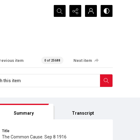
Search...
revious item
Next item
0 of 25688
Summary
Transcript
Title
The Common Cause. Sep 8 1916