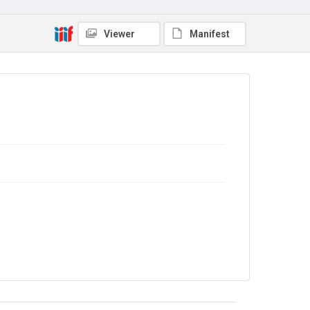
The Common Cause. 1916
Source
Viewer
Manifest
Library Search
Copyright and reuse
No Known Copyright