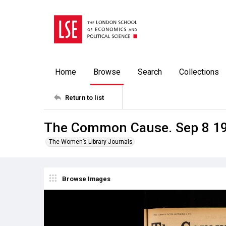
Home
Browse
Search
Collections
Return to list
The Common Cause. Sep 8 1
The Women’s Library Journals
Browse Images