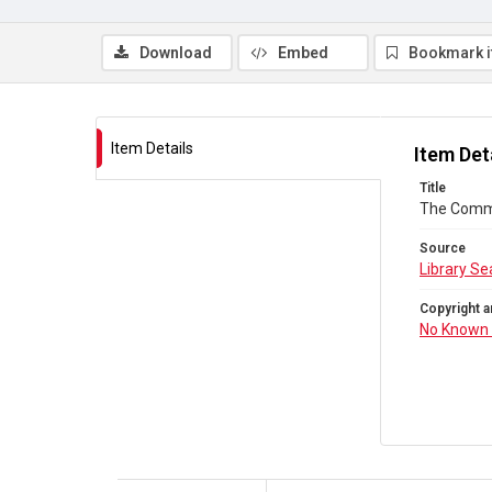
Download
Embed
Bookmark 
Item Details
Item Det
Title
The Comm
Source
Library Se
Copyright a
No Known 