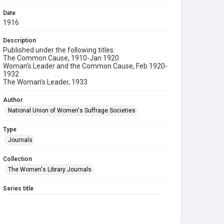
Date
1916
Description
Published under the following titles:
The Common Cause, 1910-Jan 1920
Woman’s Leader and the Common Cause, Feb 1920-
1932
The Woman’s Leader, 1933
Author
National Union of Women's Suffrage Societies
Type
Journals
Collection
The Women's Library Journals
Series title
The Common Cause (renamed to The Woman's Leader)
Sub-series title