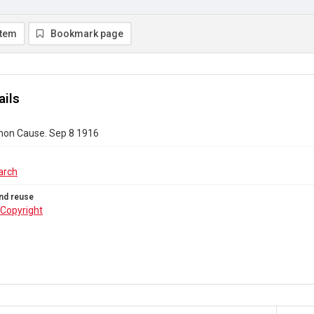
item
Bookmark page
ails
on Cause. Sep 8 1916
arch
nd reuse
Copyright