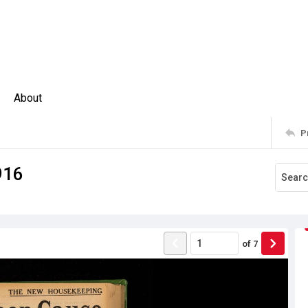
About
P
916
of
7