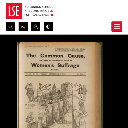
Search...
Advanced search