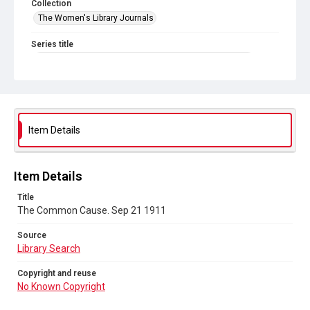
Collection
The Women's Library Journals
Series title
The Common Cause (renamed to The Woman's Leader)
Sub-series title
The Common Cause. 1911
Source
Item Details
Library Search
Copyright and reuse
Item Details
No Known Copyright
Title
The Common Cause. Sep 21 1911
Source
Library Search
Copyright and reuse
No Known Copyright