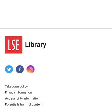
Takedown policy
Privacy information
Accessibility information
Potentially harmful content