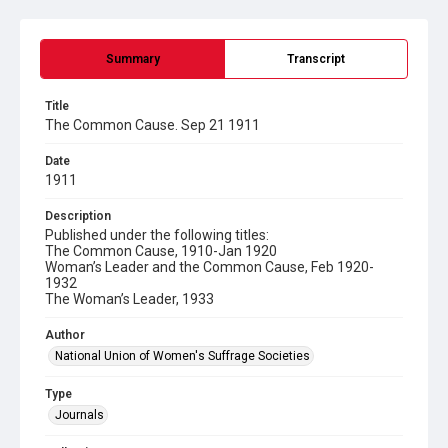
Summary
Transcript
Title
The Common Cause. Sep 21 1911
Date
1911
Description
Published under the following titles:
The Common Cause, 1910-Jan 1920
Woman’s Leader and the Common Cause, Feb 1920-
1932
The Woman’s Leader, 1933
Author
National Union of Women's Suffrage Societies
Type
Journals