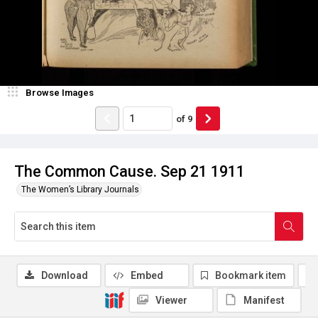
Browse Images
of
9
The Common Cause. Sep 21 1911
The Women’s Library Journals
Download
Embed
Bookmark item
Viewer
Manifest