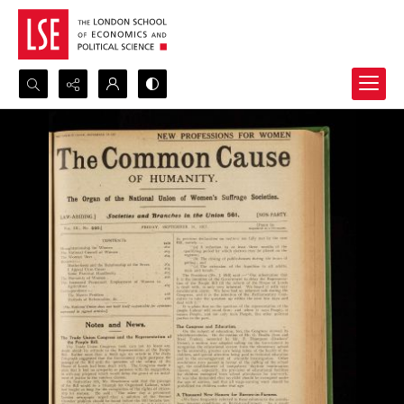
Search...
Advanced search