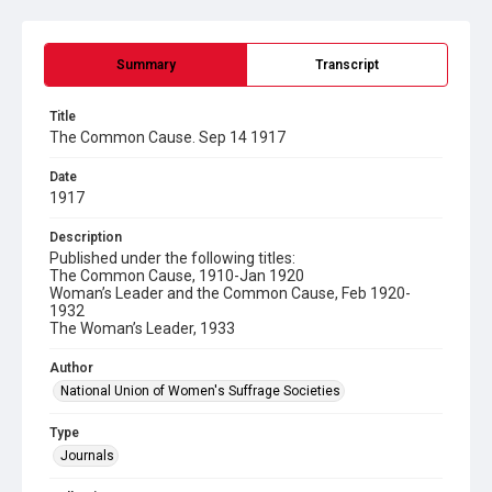
Summary
Transcript
Title
The Common Cause. Sep 14 1917
Date
1917
Description
Published under the following titles:
The Common Cause, 1910-Jan 1920
Woman’s Leader and the Common Cause, Feb 1920-
1932
The Woman’s Leader, 1933
Author
National Union of Women's Suffrage Societies
Type
Journals