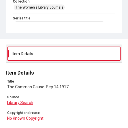
Collection
The Women's Library Journals
Series title
The Common Cause (renamed to The Woman's Leader)
Sub-series title
The Common Cause. 1917
Source
Item Details
Library Search
Copyright and reuse
Item Details
No Known Copyright
Title
The Common Cause. Sep 14 1917
Source
Library Search
Copyright and reuse
No Known Copyright