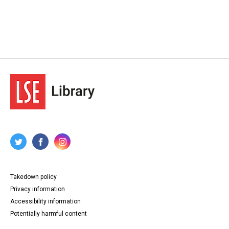
Takedown policy
Privacy information
Accessibility information
Potentially harmful content