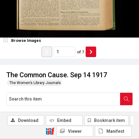
Browse Images
of
7
The Common Cause. Sep 14 1917
The Women’s Library Journals
Download
Embed
Bookmark item
Viewer
Manifest