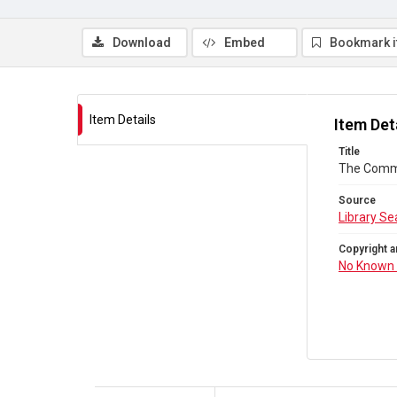
Download
Embed
Bookmark 
Item Details
Item Det
Title
The Comm
Source
Library Se
Copyright a
No Known 