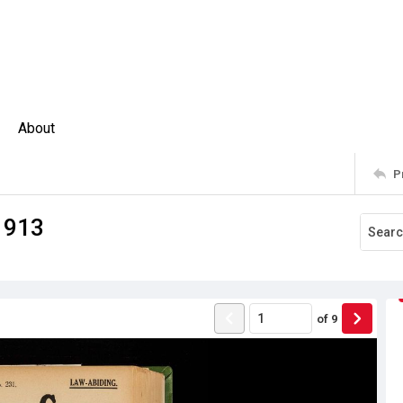
About
P
1913
of
9