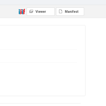
The Common Cause. 1913
Source
Viewer
Manifest
Library Search
Copyright and reuse
No Known Copyright