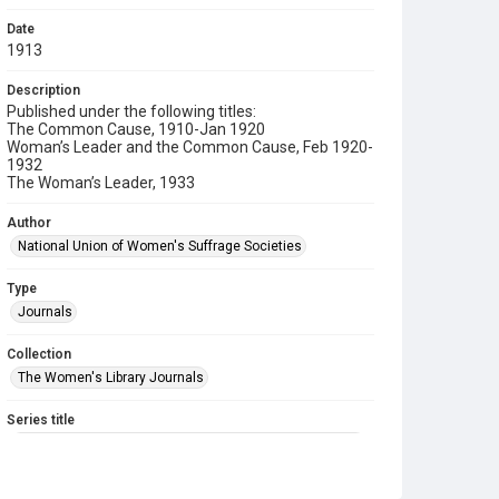
Date
1913
Description
Published under the following titles:
The Common Cause, 1910-Jan 1920
Woman’s Leader and the Common Cause, Feb 1920-
1932
The Woman’s Leader, 1933
Author
National Union of Women's Suffrage Societies
Type
Journals
Collection
The Women's Library Journals
Series title
The Common Cause (renamed to The Woman's Leader)
Sub-series title