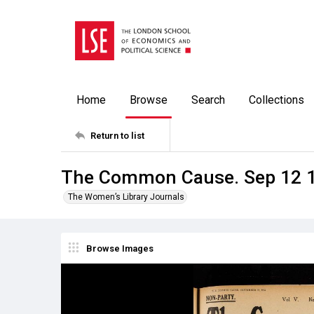
Home
Browse
Search
Collections
Return to list
The Common Cause. Sep 12 
The Women’s Library Journals
Browse Images