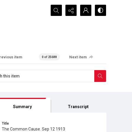
Search...
revious item
Next item
0 of 25688
Summary
Transcript
Title
The Common Cause. Sep 12 1913