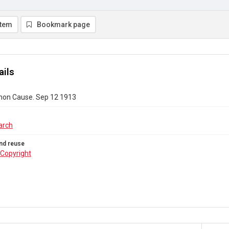
item
Bookmark page
ails
on Cause. Sep 12 1913
arch
nd reuse
Copyright