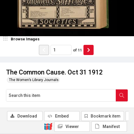
Browse Images
of
11
The Common Cause. Oct 31 1912
The Women’s Library Journals
Download
Embed
Bookmark item
Viewer
Manifest