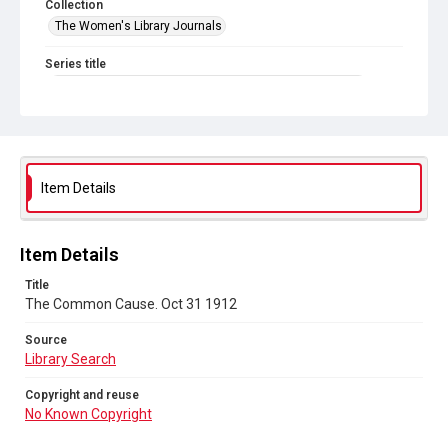
Collection
The Women's Library Journals
Series title
The Common Cause (renamed to The Woman's Leader)
Sub-series title
The Common Cause. 1912
Source
Item Details
Library Search
Copyright and reuse
Item Details
No Known Copyright
Title
The Common Cause. Oct 31 1912
Source
Library Search
Copyright and reuse
No Known Copyright