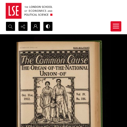
Search...
Advanced search