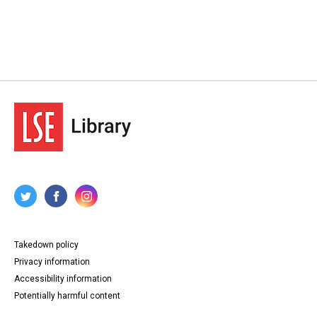
Takedown policy
Privacy information
Accessibility information
Potentially harmful content