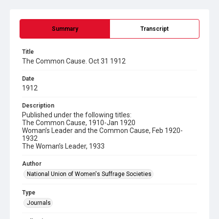
Summary
Transcript
Title
The Common Cause. Oct 31 1912
Date
1912
Description
Published under the following titles:
The Common Cause, 1910-Jan 1920
Woman’s Leader and the Common Cause, Feb 1920-
1932
The Woman’s Leader, 1933
Author
National Union of Women's Suffrage Societies
Type
Journals