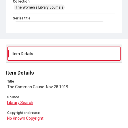
Collection
The Women's Library Journals
Series title
The Common Cause (renamed to The Woman's Leader)
Sub-series title
The Common Cause. 1919
Source
Item Details
Library Search
Copyright and reuse
Item Details
No Known Copyright
Title
The Common Cause. Nov 28 1919
Source
Library Search
Copyright and reuse
No Known Copyright