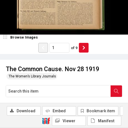
Browse Images
of
9
The Common Cause. Nov 28 1919
The Women’s Library Journals
Download
Embed
Bookmark item
Viewer
Manifest