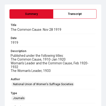
Summary
Transcript
Title
The Common Cause. Nov 28 1919
Date
1919
Description
Published under the following titles:
The Common Cause, 1910-Jan 1920
Woman’s Leader and the Common Cause, Feb 1920-
1932
The Woman’s Leader, 1933
Author
National Union of Women's Suffrage Societies
Type
Journals