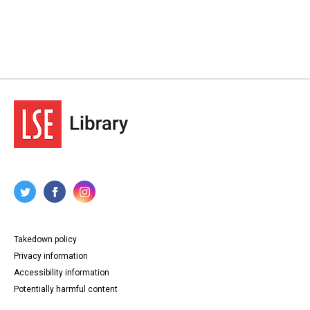
Takedown policy
Privacy information
Accessibility information
Potentially harmful content