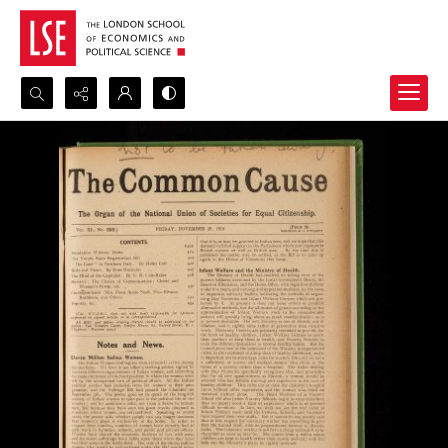
Search...
Advanced search