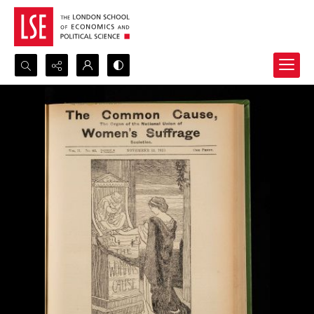
Search...
Advanced search