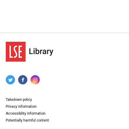
Takedown policy
Privacy information
Accessibility information
Potentially harmful content