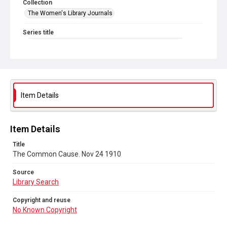
Collection
The Women's Library Journals
Series title
The Common Cause (renamed to The Woman's Leader)
Sub-series title
The Common Cause. 1910
Source
Item Details
Library Search
Copyright and reuse
Item Details
No Known Copyright
Title
The Common Cause. Nov 24 1910
Source
Library Search
Copyright and reuse
No Known Copyright