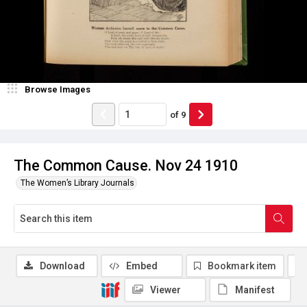
Browse Images
of
9
The Common Cause. Nov 24 1910
The Women’s Library Journals
Download
Embed
Bookmark item
Viewer
Manifest