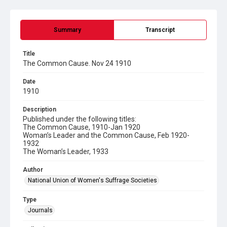
Summary
Transcript
Title
The Common Cause. Nov 24 1910
Date
1910
Description
Published under the following titles:
The Common Cause, 1910-Jan 1920
Woman’s Leader and the Common Cause, Feb 1920-
1932
The Woman’s Leader, 1933
Author
National Union of Women's Suffrage Societies
Type
Journals