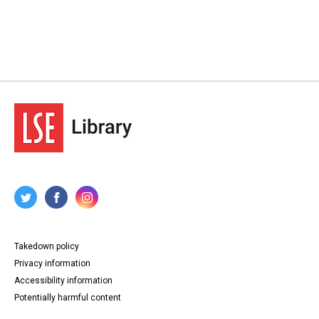
Takedown policy
Privacy information
Accessibility information
Potentially harmful content