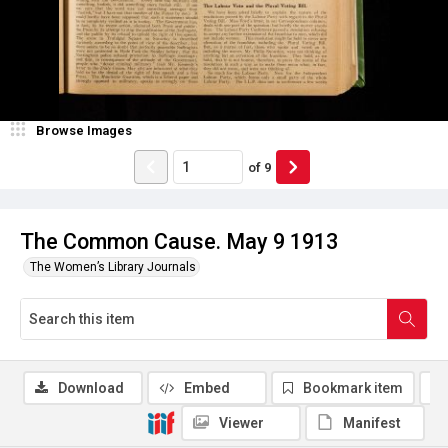
Browse Images
of
9
The Common Cause. May 9 1913
The Women’s Library Journals
Download
Embed
Bookmark item
Viewer
Manifest