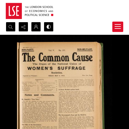
Search...
Advanced search