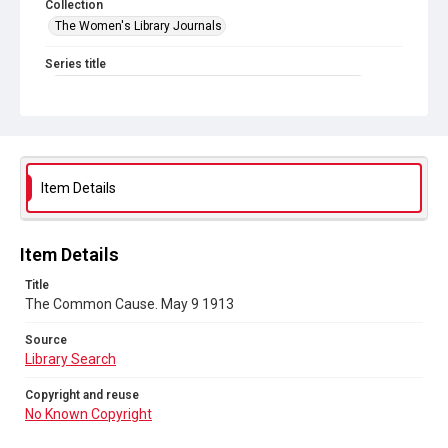
Collection
The Women's Library Journals
Series title
The Common Cause (renamed to The Woman's Leader)
Sub-series title
The Common Cause. 1913
Source
Item Details
Library Search
Copyright and reuse
Item Details
No Known Copyright
Title
The Common Cause. May 9 1913
Source
Library Search
Copyright and reuse
No Known Copyright