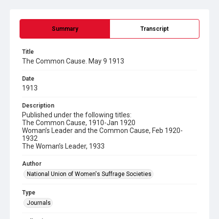
Summary
Transcript
Title
The Common Cause. May 9 1913
Date
1913
Description
Published under the following titles:
The Common Cause, 1910-Jan 1920
Woman’s Leader and the Common Cause, Feb 1920-
1932
The Woman’s Leader, 1933
Author
National Union of Women's Suffrage Societies
Type
Journals