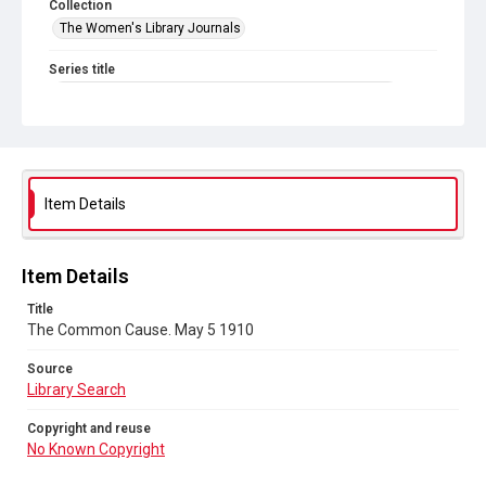
Collection
The Women's Library Journals
Series title
The Common Cause (renamed to The Woman's Leader)
Sub-series title
The Common Cause. 1910
Source
Item Details
Library Search
Copyright and reuse
Item Details
No Known Copyright
Title
The Common Cause. May 5 1910
Source
Library Search
Copyright and reuse
No Known Copyright