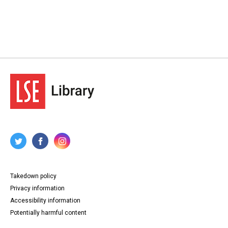
Takedown policy
Privacy information
Accessibility information
Potentially harmful content