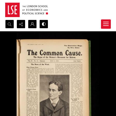
Search...
Advanced search