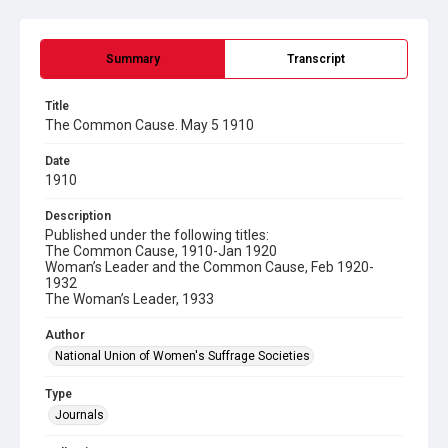
Summary
Transcript
Title
The Common Cause. May 5 1910
Date
1910
Description
Published under the following titles:
The Common Cause, 1910-Jan 1920
Woman’s Leader and the Common Cause, Feb 1920-
1932
The Woman’s Leader, 1933
Author
National Union of Women's Suffrage Societies
Type
Journals