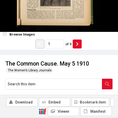
Browse Images
of
9
The Common Cause. May 5 1910
The Women’s Library Journals
Download
Embed
Bookmark item
Viewer
Manifest