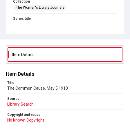
Collection
The Women's Library Journals
Series title
The Common Cause (renamed to The Woman's Leader)
Sub-series title
The Common Cause. 1910
Source
Item Details
Library Search
Copyright and reuse
Item Details
No Known Copyright
Title
The Common Cause. May 5 1910
Source
Library Search
Copyright and reuse
No Known Copyright