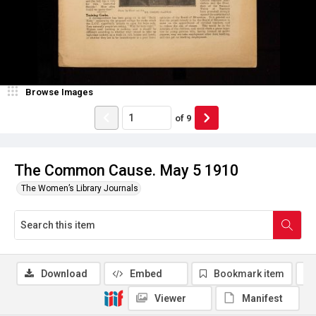
Browse Images
of
9
The Common Cause. May 5 1910
The Women’s Library Journals
Download
Embed
Bookmark item
Viewer
Manifest