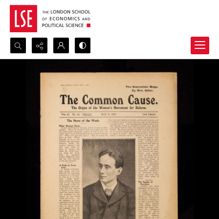
Search...
Advanced search