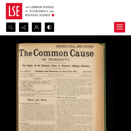
Search...
Advanced search