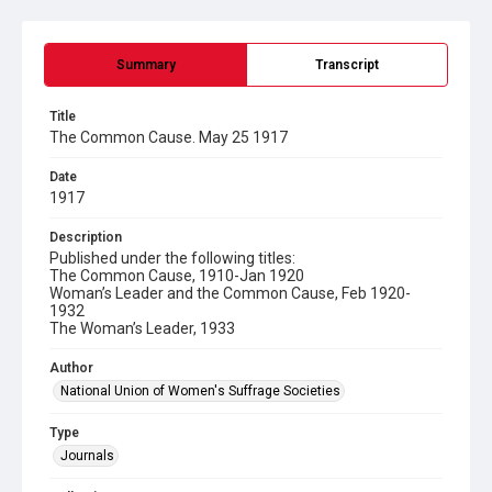
Summary
Transcript
Title
The Common Cause. May 25 1917
Date
1917
Description
Published under the following titles:
The Common Cause, 1910-Jan 1920
Woman’s Leader and the Common Cause, Feb 1920-
1932
The Woman’s Leader, 1933
Author
National Union of Women's Suffrage Societies
Type
Journals