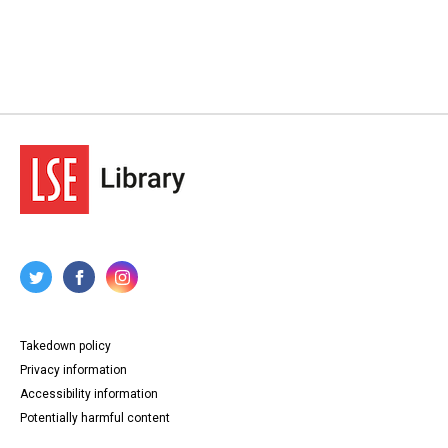
Takedown policy
Privacy information
Accessibility information
Potentially harmful content