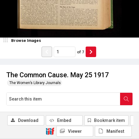
Browse Images
of
7
The Common Cause. May 25 1917
The Women’s Library Journals
Download
Embed
Bookmark item
Viewer
Manifest