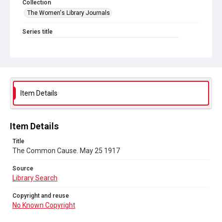
Collection
The Women's Library Journals
Series title
The Common Cause (renamed to The Woman's Leader)
Sub-series title
The Common Cause. 1917
Source
Item Details
Library Search
Copyright and reuse
Item Details
No Known Copyright
Title
The Common Cause. May 25 1917
Source
Library Search
Copyright and reuse
No Known Copyright