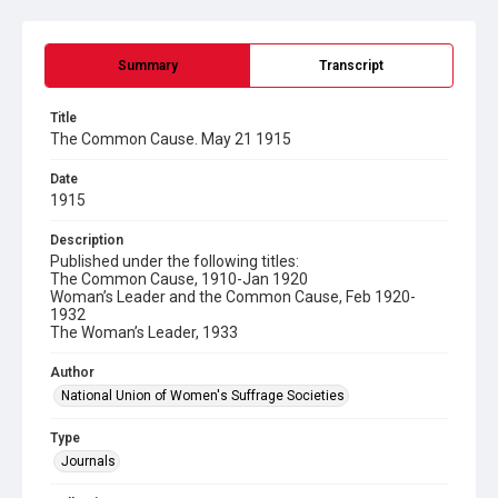
Summary
Transcript
Title
The Common Cause. May 21 1915
Date
1915
Description
Published under the following titles:
The Common Cause, 1910-Jan 1920
Woman’s Leader and the Common Cause, Feb 1920-
1932
The Woman’s Leader, 1933
Author
National Union of Women's Suffrage Societies
Type
Journals