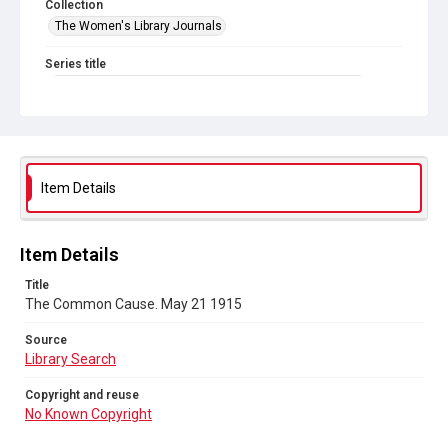
Collection
The Women's Library Journals
Series title
The Common Cause (renamed to The Woman's Leader)
Sub-series title
The Common Cause. 1915
Source
Item Details
Library Search
Copyright and reuse
Item Details
No Known Copyright
Title
The Common Cause. May 21 1915
Source
Library Search
Copyright and reuse
No Known Copyright