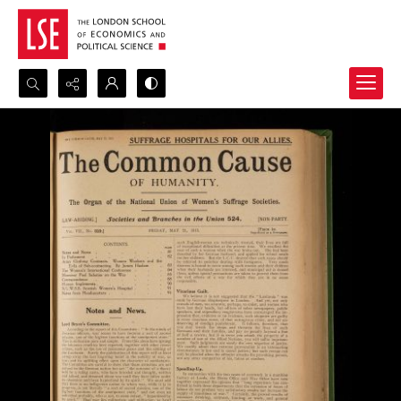
Search...
Advanced search