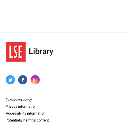
Takedown policy
Privacy information
Accessibility information
Potentially harmful content