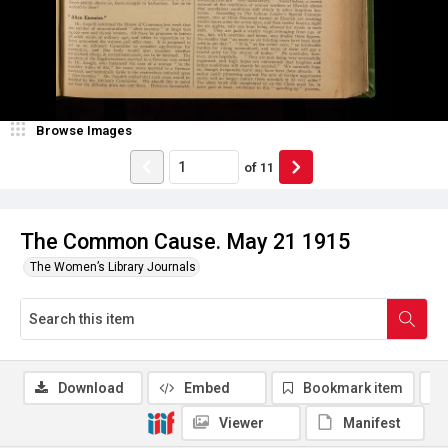
Browse Images
of
11
The Common Cause. May 21 1915
The Women’s Library Journals
Download
Embed
Bookmark item
Viewer
Manifest