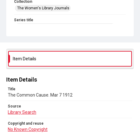
Collection
The Women's Library Journals
Series title
The Common Cause (renamed to The Woman's Leader)
Sub-series title
The Common Cause. 1912
Source
Item Details
Library Search
Copyright and reuse
Item Details
No Known Copyright
Title
The Common Cause. Mar 7 1912
Source
Library Search
Copyright and reuse
No Known Copyright