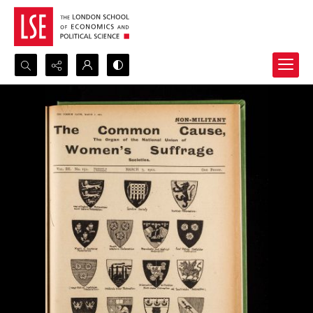
Search...
Advanced search