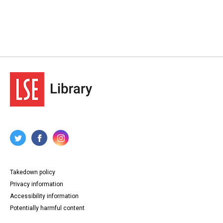
Takedown policy
Privacy information
Accessibility information
Potentially harmful content