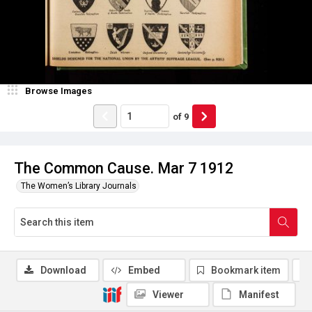
Browse Images
of
9
The Common Cause. Mar 7 1912
The Women’s Library Journals
Download
Embed
Bookmark item
Viewer
Manifest