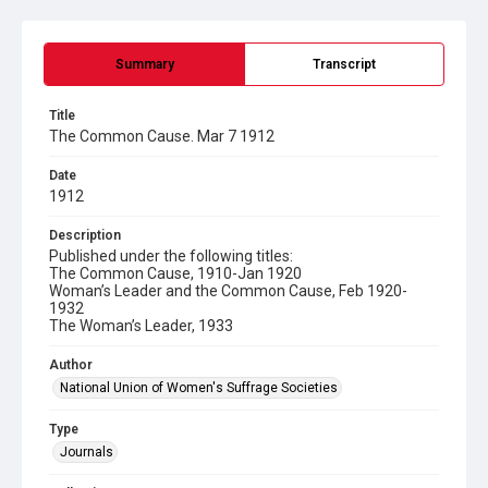
Summary
Transcript
Title
The Common Cause. Mar 7 1912
Date
1912
Description
Published under the following titles:
The Common Cause, 1910-Jan 1920
Woman’s Leader and the Common Cause, Feb 1920-
1932
The Woman’s Leader, 1933
Author
National Union of Women's Suffrage Societies
Type
Journals