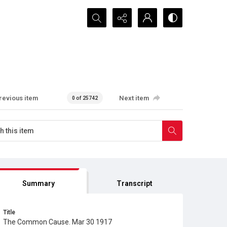
Search...
revious item
Next item
0 of 25742
Summary
Transcript
Title
The Common Cause. Mar 30 1917