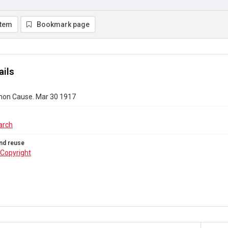
item
Bookmark page
ails
on Cause. Mar 30 1917
arch
nd reuse
Copyright