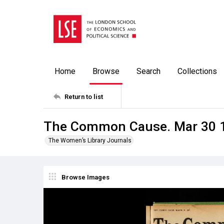
Home
Browse
Search
Collections
Return to list
The Common Cause. Mar 30 
The Women’s Library Journals
Browse Images