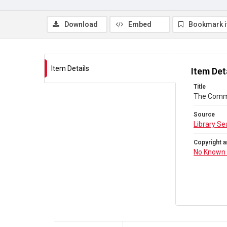
Download
Embed
Bookmark 
Item Details
Item Det
Title
The Comm
Source
Library Se
Copyright a
No Known 