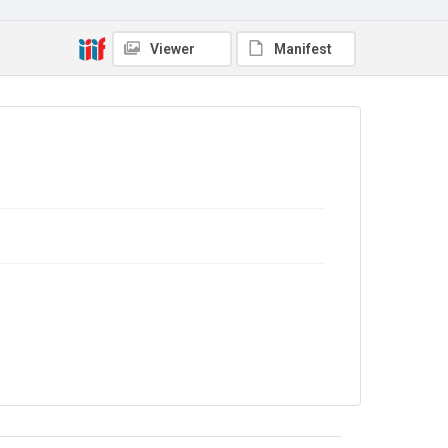
The Common Cause. 1917
Source
Viewer
Manifest
Library Search
Copyright and reuse
No Known Copyright