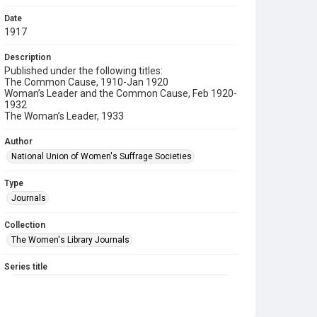
Date
1917
Description
Published under the following titles:
The Common Cause, 1910-Jan 1920
Woman’s Leader and the Common Cause, Feb 1920-
1932
The Woman’s Leader, 1933
Author
National Union of Women's Suffrage Societies
Type
Journals
Collection
The Women's Library Journals
Series title
The Common Cause (renamed to The Woman's Leader)
Sub-series title