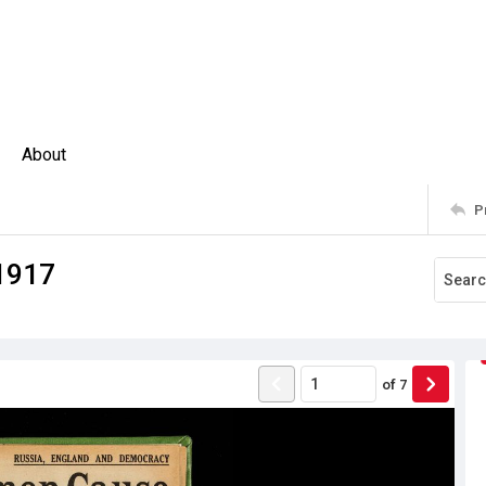
About
P
1917
of
7