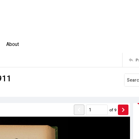
About
P
911
of
9