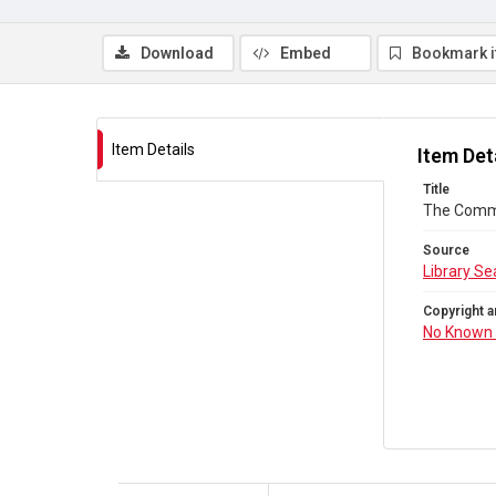
Download
Embed
Bookmark 
Item Details
Item Det
Title
The Comm
Source
Library Se
Copyright a
No Known 