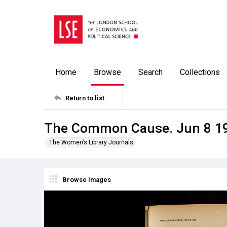
Home
Browse
Search
Collections
Return to list
The Common Cause. Jun 8 1
The Women’s Library Journals
Browse Images