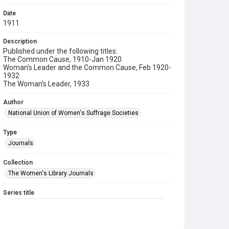
Date
1911
Description
Published under the following titles:
The Common Cause, 1910-Jan 1920
Woman’s Leader and the Common Cause, Feb 1920-
1932
The Woman’s Leader, 1933
Author
National Union of Women's Suffrage Societies
Type
Journals
Collection
The Women's Library Journals
Series title
The Common Cause (renamed to The Woman's Leader)
Sub-series title