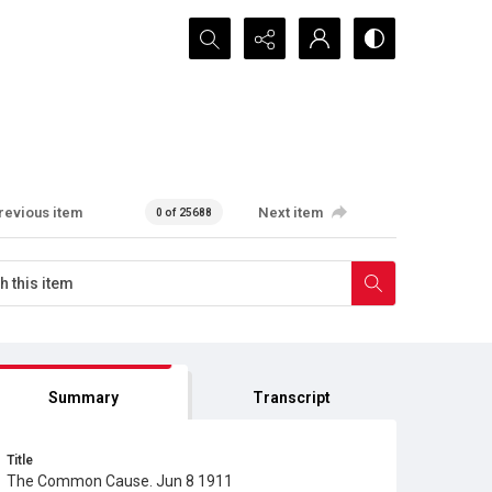
Search...
revious item
Next item
0 of 25688
Summary
Transcript
Title
The Common Cause. Jun 8 1911