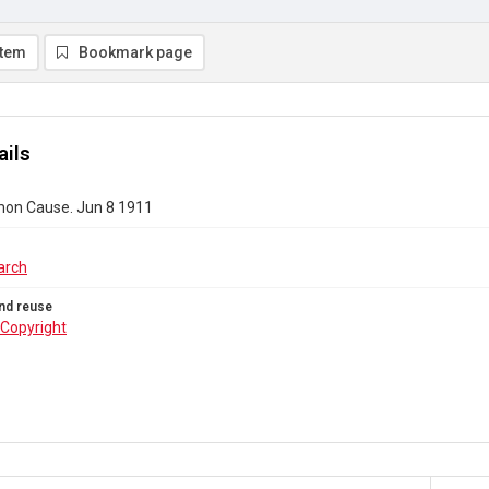
item
Bookmark page
ails
on Cause. Jun 8 1911
arch
nd reuse
Copyright