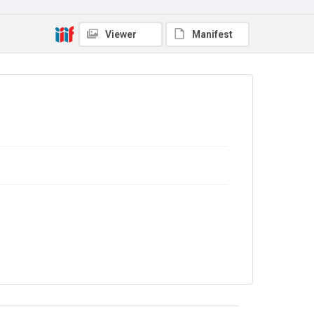
The Common Cause. 1911
Source
Viewer
Manifest
Library Search
Copyright and reuse
No Known Copyright