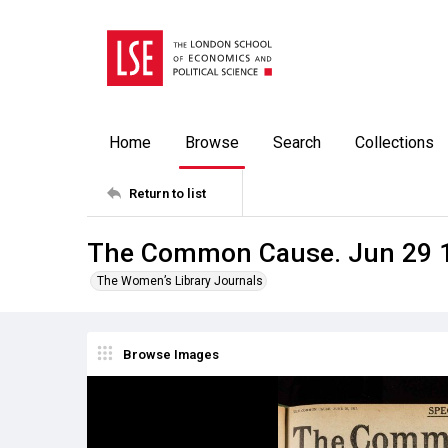
Home
Browse
Search
Collections
Return to list
The Common Cause. Jun 29 
The Women’s Library Journals
Browse Images