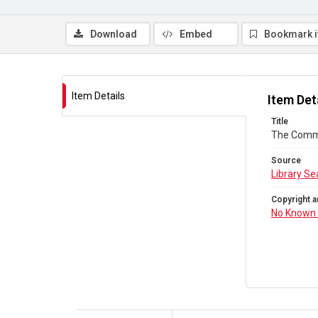
Download
Embed
Bookmark 
Item Details
Item Det
Title
The Comm
Source
Library Se
Copyright a
No Known 