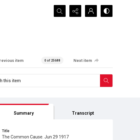
Search...
revious item
Next item
0 of 25688
Summary
Transcript
Title
The Common Cause. Jun 29 1917