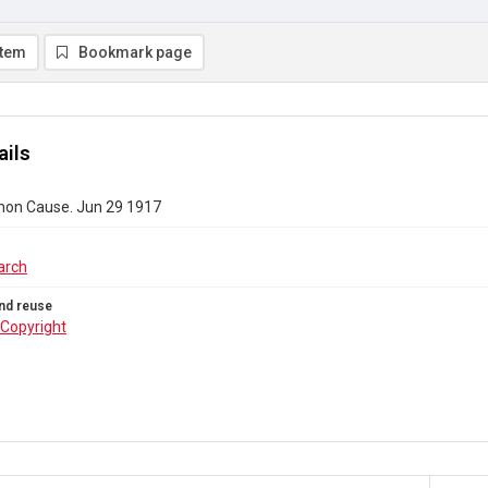
item
Bookmark page
ails
on Cause. Jun 29 1917
arch
nd reuse
Copyright