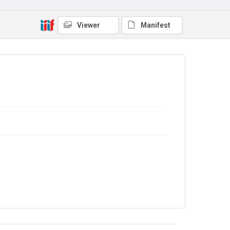
The Common Cause. 1917
Source
Viewer
Manifest
Library Search
Copyright and reuse
No Known Copyright