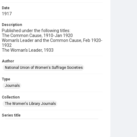
Date
1917
Description
Published under the following titles:
The Common Cause, 1910-Jan 1920
Woman’s Leader and the Common Cause, Feb 1920-
1932
The Woman’s Leader, 1933
Author
National Union of Women's Suffrage Societies
Type
Journals
Collection
The Women's Library Journals
Series title
The Common Cause (renamed to The Woman's Leader)
Sub-series title