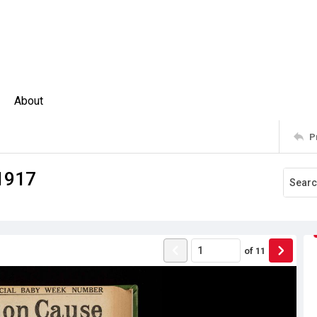
About
P
1917
of
11