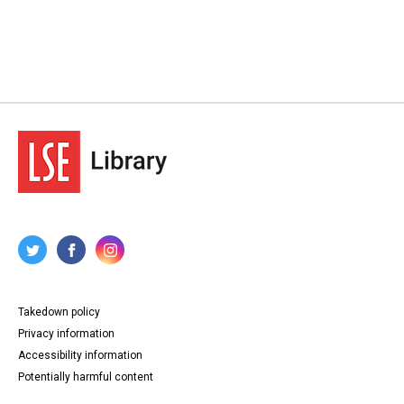
Takedown policy
Privacy information
Accessibility information
Potentially harmful content