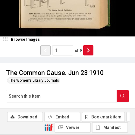
Browse Images
of
9
The Common Cause. Jun 23 1910
The Women’s Library Journals
Download
Embed
Bookmark item
Viewer
Manifest