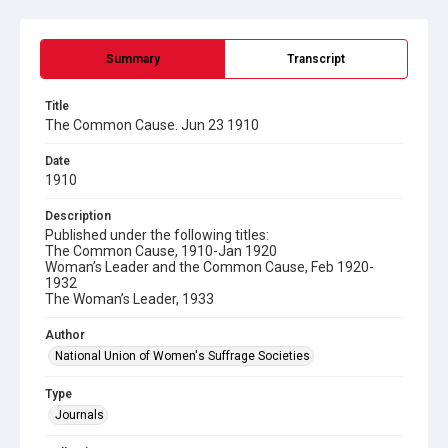
Summary
Transcript
Title
The Common Cause. Jun 23 1910
Date
1910
Description
Published under the following titles:
The Common Cause, 1910-Jan 1920
Woman’s Leader and the Common Cause, Feb 1920-
1932
The Woman’s Leader, 1933
Author
National Union of Women's Suffrage Societies
Type
Journals