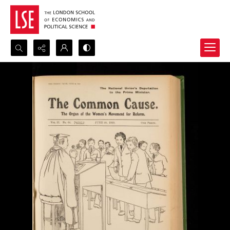
Search...
Advanced search