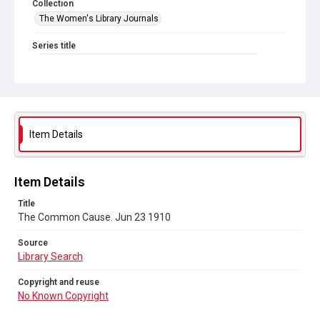
Collection
The Women's Library Journals
Series title
The Common Cause (renamed to The Woman's Leader)
Sub-series title
The Common Cause. 1910
Source
Item Details
Library Search
Copyright and reuse
Item Details
No Known Copyright
Title
The Common Cause. Jun 23 1910
Source
Library Search
Copyright and reuse
No Known Copyright