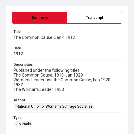
Summary
Transcript
Title
The Common Cause. Jan 4 1912
Date
1912
Description
Published under the following titles:
The Common Cause, 1910-Jan 1920
Woman’s Leader and the Common Cause, Feb 1920-
1932
The Woman’s Leader, 1933
Author
National Union of Women's Suffrage Societies
Type
Journals