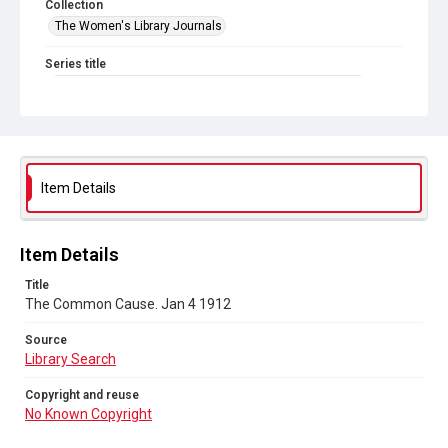
Collection
The Women's Library Journals
Series title
The Common Cause (renamed to The Woman's Leader)
Sub-series title
The Common Cause. 1912
Source
Item Details
Library Search
Copyright and reuse
Item Details
No Known Copyright
Title
The Common Cause. Jan 4 1912
Source
Library Search
Copyright and reuse
No Known Copyright