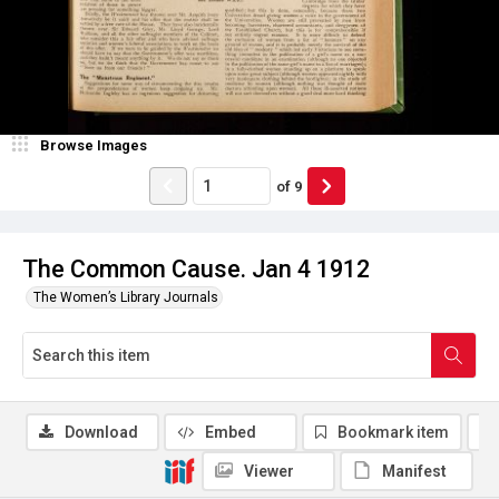
Browse Images
of
9
The Common Cause. Jan 4 1912
The Women’s Library Journals
Download
Embed
Bookmark item
Viewer
Manifest