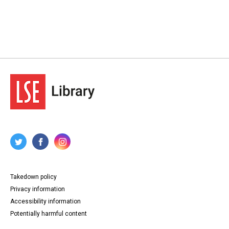
Takedown policy
Privacy information
Accessibility information
Potentially harmful content