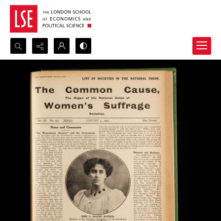
Search...
Advanced search