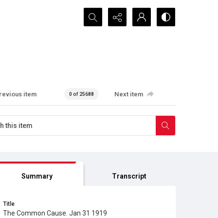
Search...
revious item
Next item
0 of 25688
Summary
Transcript
Title
The Common Cause. Jan 31 1919