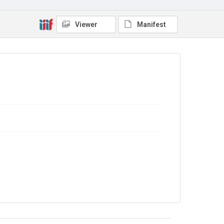
The Common Cause. 1919
Source
Viewer
Manifest
Library Search
Copyright and reuse
No Known Copyright