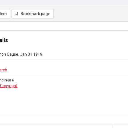
item
Bookmark page
ails
on Cause. Jan 31 1919
arch
nd reuse
Copyright