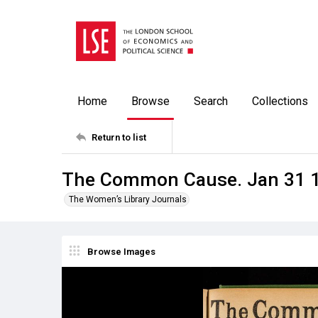
Home
Browse
Search
Collections
Return to list
The Common Cause. Jan 31 
The Women’s Library Journals
Browse Images