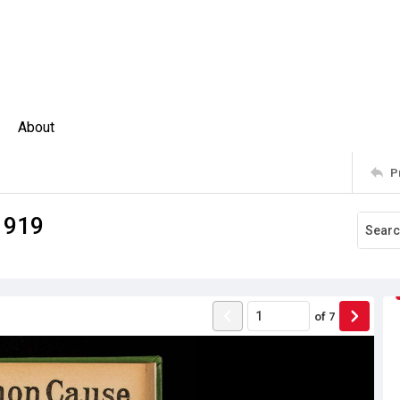
About
P
1919
of
7