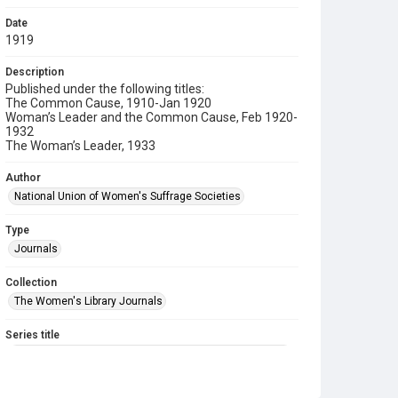
Date
1919
Description
Published under the following titles:
The Common Cause, 1910-Jan 1920
Woman’s Leader and the Common Cause, Feb 1920-
1932
The Woman’s Leader, 1933
Author
National Union of Women's Suffrage Societies
Type
Journals
Collection
The Women's Library Journals
Series title
The Common Cause (renamed to The Woman's Leader)
Sub-series title