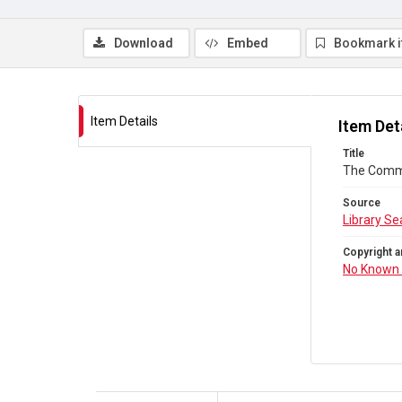
Download
Embed
Bookmark 
Item Details
Item Det
Title
The Comm
Source
Library Se
Copyright a
No Known 