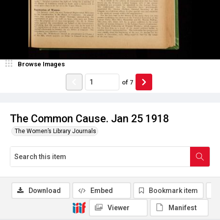
Browse Images
of
7
The Common Cause. Jan 25 1918
The Women’s Library Journals
Download
Embed
Bookmark item
Viewer
Manifest