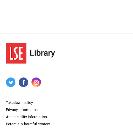
Takedown policy
Privacy information
Accessibility information
Potentially harmful content