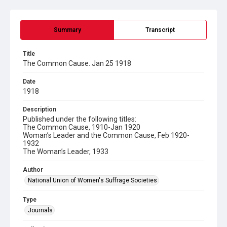
Summary
Transcript
Title
The Common Cause. Jan 25 1918
Date
1918
Description
Published under the following titles:
The Common Cause, 1910-Jan 1920
Woman’s Leader and the Common Cause, Feb 1920-
1932
The Woman’s Leader, 1933
Author
National Union of Women's Suffrage Societies
Type
Journals