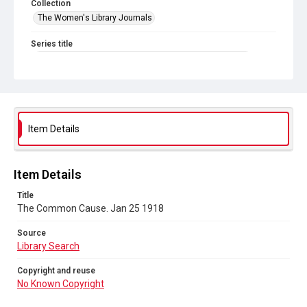
Collection
The Women's Library Journals
Series title
The Common Cause (renamed to The Woman's Leader)
Sub-series title
The Common Cause. 1918
Source
Item Details
Library Search
Copyright and reuse
Item Details
No Known Copyright
Title
The Common Cause. Jan 25 1918
Source
Library Search
Copyright and reuse
No Known Copyright