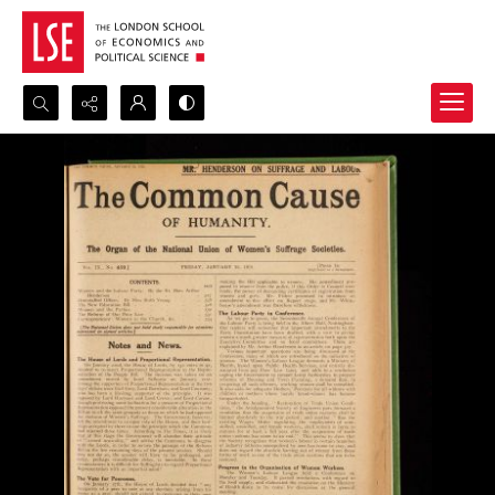
Search...
Advanced search