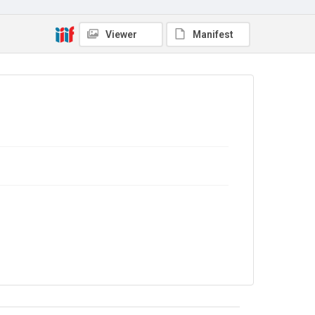
The Common Cause. 1919
Source
Viewer
Manifest
Library Search
Copyright and reuse
No Known Copyright