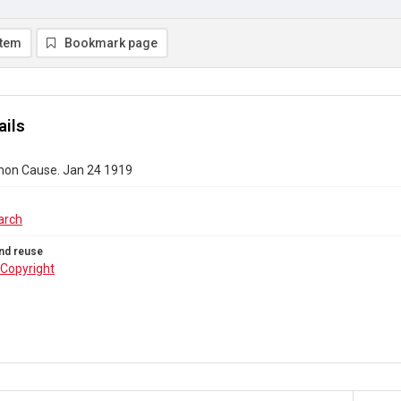
item
Bookmark page
ails
on Cause. Jan 24 1919
arch
nd reuse
Copyright