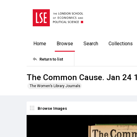
Home
Browse
Search
Collections
Return to list
The Common Cause. Jan 24 
The Women’s Library Journals
Browse Images