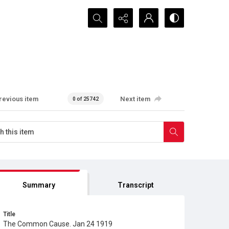
Search...
revious item
Next item
0 of 25742
Summary
Transcript
Title
The Common Cause. Jan 24 1919