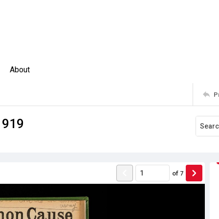
About
P
1919
of
7