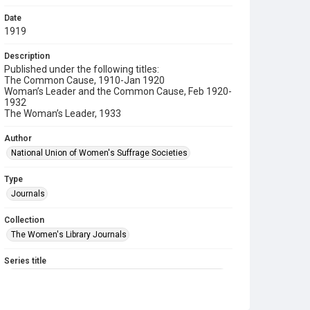
Date
1919
Description
Published under the following titles:
The Common Cause, 1910-Jan 1920
Woman’s Leader and the Common Cause, Feb 1920-
1932
The Woman’s Leader, 1933
Author
National Union of Women's Suffrage Societies
Type
Journals
Collection
The Women's Library Journals
Series title
The Common Cause (renamed to The Woman's Leader)
Sub-series title