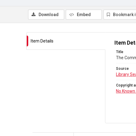
Download
Embed
Bookmark 
Item Details
Item Det
Title
The Comm
Source
Library Se
Copyright a
No Known 