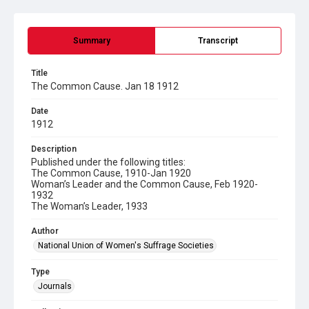
Summary
Transcript
Title
The Common Cause. Jan 18 1912
Date
1912
Description
Published under the following titles:
The Common Cause, 1910-Jan 1920
Woman’s Leader and the Common Cause, Feb 1920-
1932
The Woman’s Leader, 1933
Author
National Union of Women's Suffrage Societies
Type
Journals