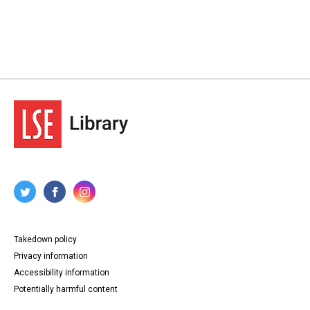
Takedown policy
Privacy information
Accessibility information
Potentially harmful content