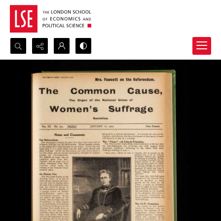
Search...
Advanced search