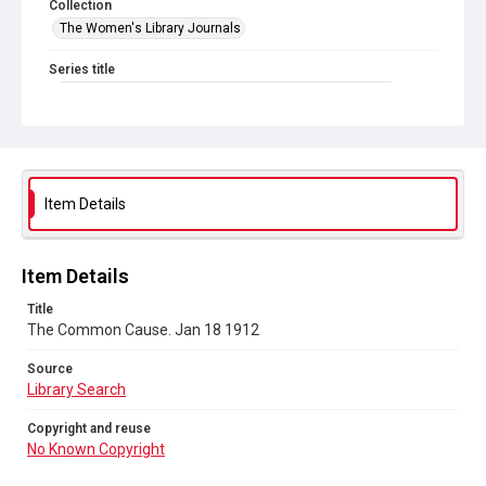
Collection
The Women's Library Journals
Series title
The Common Cause (renamed to The Woman's Leader)
Sub-series title
The Common Cause. 1912
Source
Item Details
Library Search
Copyright and reuse
Item Details
No Known Copyright
Title
The Common Cause. Jan 18 1912
Source
Library Search
Copyright and reuse
No Known Copyright