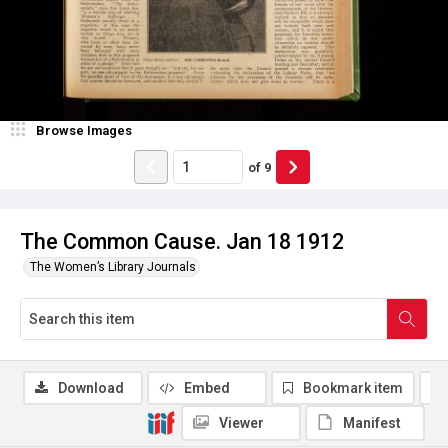
Browse Images
of
9
The Common Cause. Jan 18 1912
The Women’s Library Journals
Download
Embed
Bookmark item
Viewer
Manifest