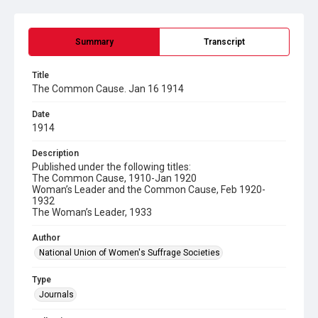
Summary
Transcript
Title
The Common Cause. Jan 16 1914
Date
1914
Description
Published under the following titles:
The Common Cause, 1910-Jan 1920
Woman’s Leader and the Common Cause, Feb 1920-
1932
The Woman’s Leader, 1933
Author
National Union of Women's Suffrage Societies
Type
Journals