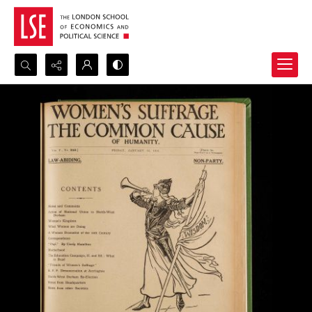
Search...
Advanced search