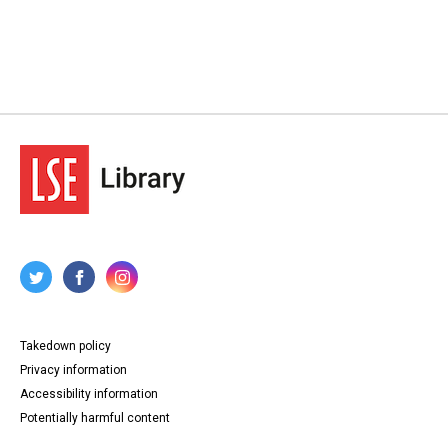
Takedown policy
Privacy information
Accessibility information
Potentially harmful content