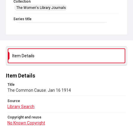
Collection
The Women's Library Journals
Series title
The Common Cause (renamed to The Woman's Leader)
Sub-series title
The Common Cause. 1914
Source
Item Details
Library Search
Copyright and reuse
Item Details
No Known Copyright
Title
The Common Cause. Jan 16 1914
Source
Library Search
Copyright and reuse
No Known Copyright