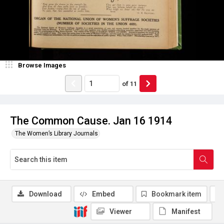
Browse Images
of
11
The Common Cause. Jan 16 1914
The Women’s Library Journals
Download
Embed
Bookmark item
Viewer
Manifest