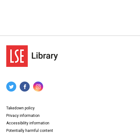
Takedown policy
Privacy information
Accessibility information
Potentially harmful content