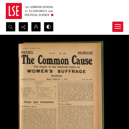
Search...
Advanced search