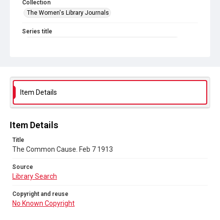
Collection
The Women's Library Journals
Series title
The Common Cause (renamed to The Woman's Leader)
Sub-series title
The Common Cause. 1913
Source
Item Details
Library Search
Copyright and reuse
Item Details
No Known Copyright
Title
The Common Cause. Feb 7 1913
Source
Library Search
Copyright and reuse
No Known Copyright