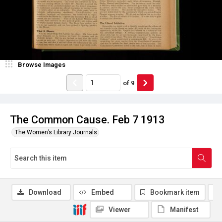
Browse Images
of
9
The Common Cause. Feb 7 1913
The Women’s Library Journals
Download
Embed
Bookmark item
Viewer
Manifest