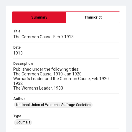
Summary
Transcript
Title
The Common Cause. Feb 7 1913
Date
1913
Description
Published under the following titles:
The Common Cause, 1910-Jan 1920
Woman’s Leader and the Common Cause, Feb 1920-
1932
The Woman’s Leader, 1933
Author
National Union of Women's Suffrage Societies
Type
Journals