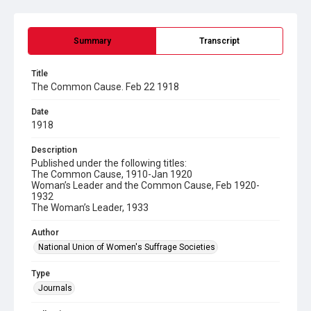
Summary
Transcript
Title
The Common Cause. Feb 22 1918
Date
1918
Description
Published under the following titles:
The Common Cause, 1910-Jan 1920
Woman’s Leader and the Common Cause, Feb 1920-
1932
The Woman’s Leader, 1933
Author
National Union of Women's Suffrage Societies
Type
Journals