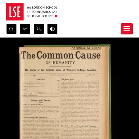
Search...
Advanced search