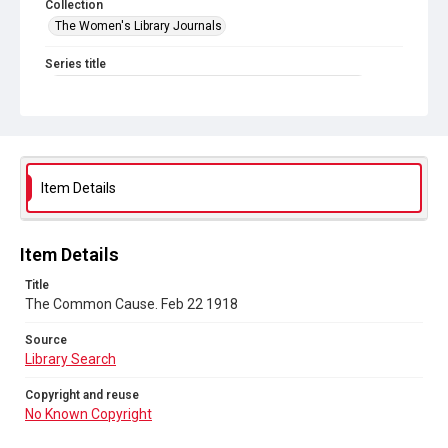
Collection
The Women's Library Journals
Series title
The Common Cause (renamed to The Woman's Leader)
Sub-series title
The Common Cause. 1918
Source
Item Details
Library Search
Copyright and reuse
Item Details
No Known Copyright
Title
The Common Cause. Feb 22 1918
Source
Library Search
Copyright and reuse
No Known Copyright