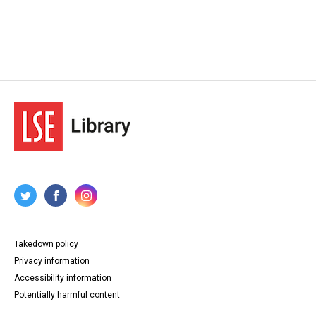
Takedown policy
Privacy information
Accessibility information
Potentially harmful content