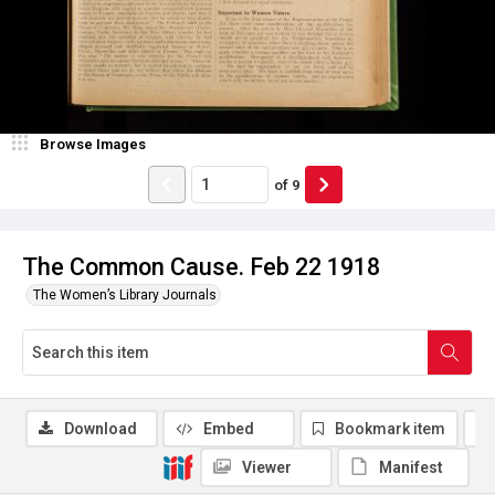
Browse Images
of
9
The Common Cause. Feb 22 1918
The Women’s Library Journals
Download
Embed
Bookmark item
Viewer
Manifest