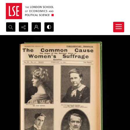
Search...
Advanced search