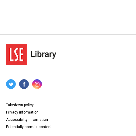
Takedown policy
Privacy information
Accessibility information
Potentially harmful content