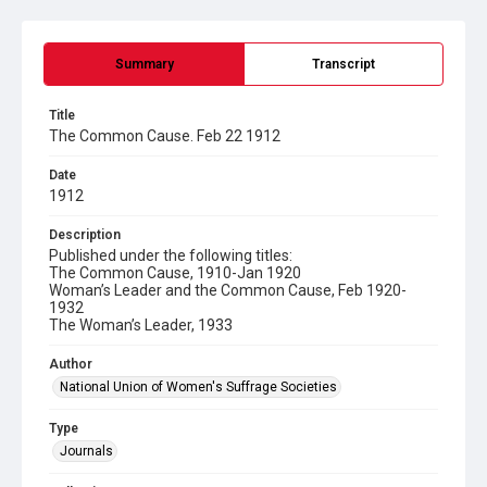
Summary
Transcript
Title
The Common Cause. Feb 22 1912
Date
1912
Description
Published under the following titles:
The Common Cause, 1910-Jan 1920
Woman’s Leader and the Common Cause, Feb 1920-
1932
The Woman’s Leader, 1933
Author
National Union of Women's Suffrage Societies
Type
Journals