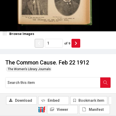
Browse Images
of
9
The Common Cause. Feb 22 1912
The Women’s Library Journals
Download
Embed
Bookmark item
Viewer
Manifest