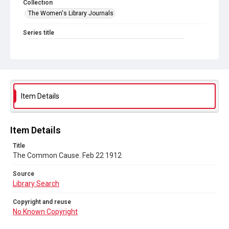
Collection
The Women's Library Journals
Series title
The Common Cause (renamed to The Woman's Leader)
Sub-series title
The Common Cause. 1912
Source
Item Details
Library Search
Copyright and reuse
Item Details
No Known Copyright
Title
The Common Cause. Feb 22 1912
Source
Library Search
Copyright and reuse
No Known Copyright