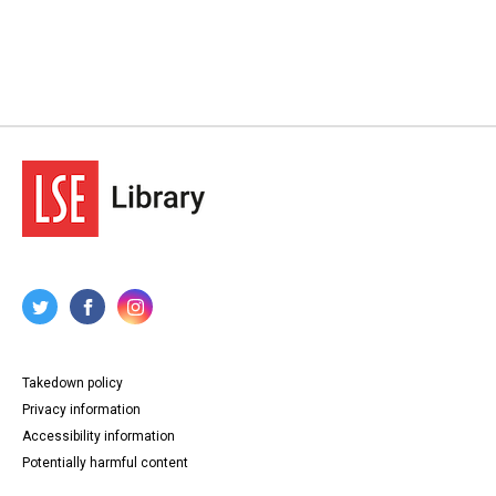
Takedown policy
Privacy information
Accessibility information
Potentially harmful content