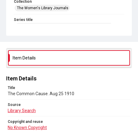
Collection
The Women's Library Journals
Series title
The Common Cause (renamed to The Woman's Leader)
Sub-series title
The Common Cause. 1910
Source
Item Details
Library Search
Copyright and reuse
Item Details
No Known Copyright
Title
The Common Cause. Aug 25 1910
Source
Library Search
Copyright and reuse
No Known Copyright