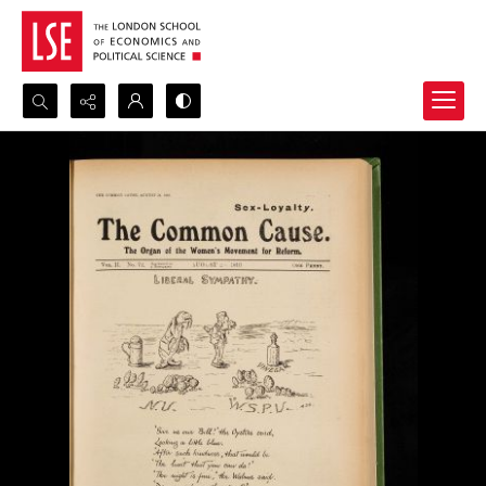
Search...
Advanced search