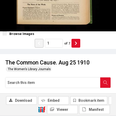
Browse Images
of
7
The Common Cause. Aug 25 1910
The Women’s Library Journals
Download
Embed
Bookmark item
Viewer
Manifest