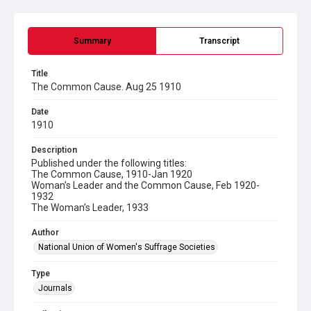
Summary
Transcript
Title
The Common Cause. Aug 25 1910
Date
1910
Description
Published under the following titles:
The Common Cause, 1910-Jan 1920
Woman’s Leader and the Common Cause, Feb 1920-
1932
The Woman’s Leader, 1933
Author
National Union of Women's Suffrage Societies
Type
Journals