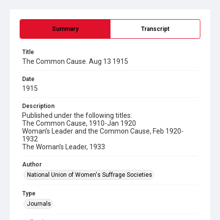
Summary
Transcript
Title
The Common Cause. Aug 13 1915
Date
1915
Description
Published under the following titles:
The Common Cause, 1910-Jan 1920
Woman’s Leader and the Common Cause, Feb 1920-
1932
The Woman’s Leader, 1933
Author
National Union of Women's Suffrage Societies
Type
Journals