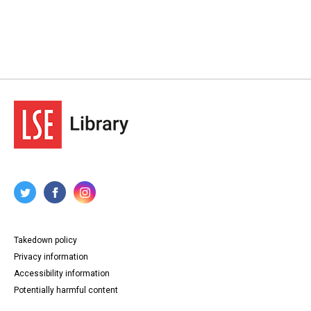
Takedown policy
Privacy information
Accessibility information
Potentially harmful content