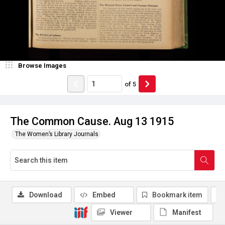
Browse Images
of
5
The Common Cause. Aug 13 1915
The Women’s Library Journals
Download
Embed
Bookmark item
Viewer
Manifest