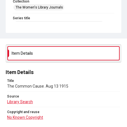
Collection
The Women's Library Journals
Series title
The Common Cause (renamed to The Woman's Leader)
Sub-series title
The Common Cause. 1915
Source
Item Details
Library Search
Copyright and reuse
Item Details
No Known Copyright
Title
The Common Cause. Aug 13 1915
Source
Library Search
Copyright and reuse
No Known Copyright