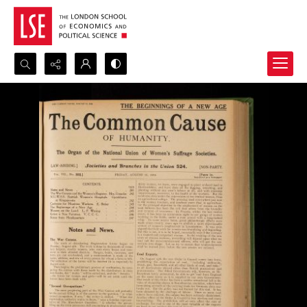
Search...
Advanced search