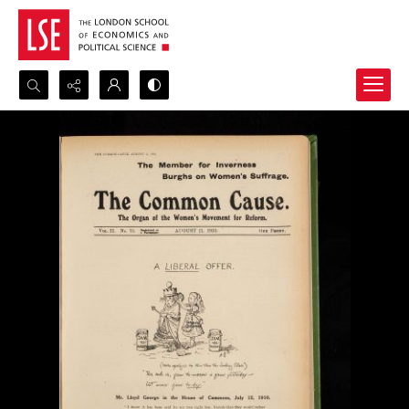
Search...
Advanced search