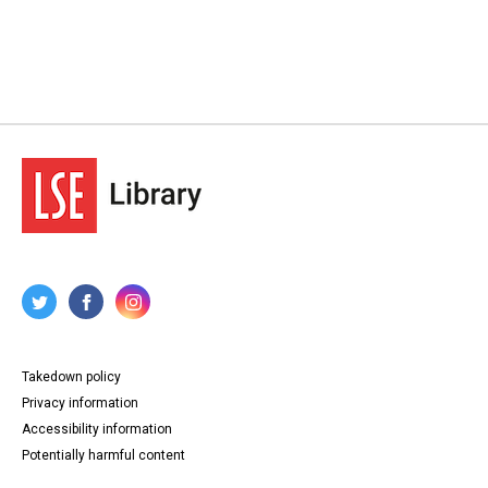
Takedown policy
Privacy information
Accessibility information
Potentially harmful content