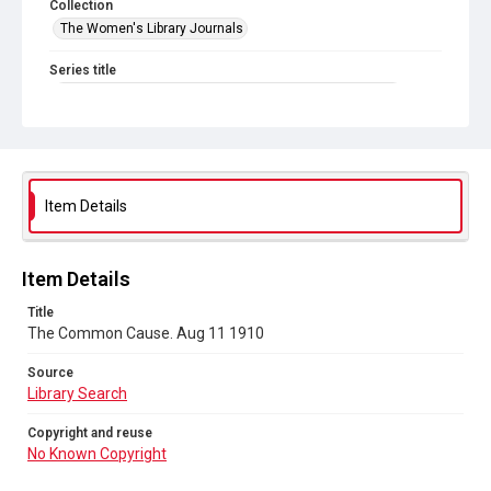
Collection
The Women's Library Journals
Series title
The Common Cause (renamed to The Woman's Leader)
Sub-series title
The Common Cause. 1910
Source
Item Details
Library Search
Copyright and reuse
Item Details
No Known Copyright
Title
The Common Cause. Aug 11 1910
Source
Library Search
Copyright and reuse
No Known Copyright