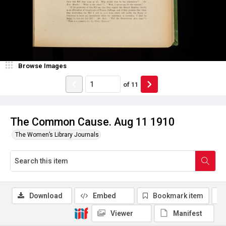
Browse Images
of
11
The Common Cause. Aug 11 1910
The Women’s Library Journals
Download
Embed
Bookmark item
Viewer
Manifest