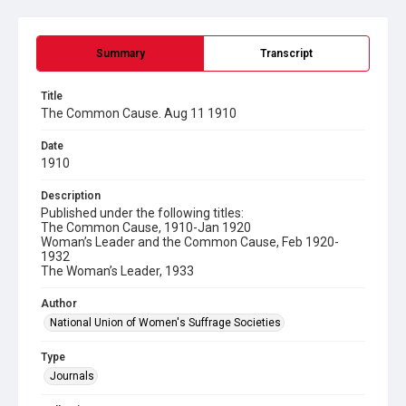
Summary
Transcript
Title
The Common Cause. Aug 11 1910
Date
1910
Description
Published under the following titles:
The Common Cause, 1910-Jan 1920
Woman’s Leader and the Common Cause, Feb 1920-
1932
The Woman’s Leader, 1933
Author
National Union of Women's Suffrage Societies
Type
Journals