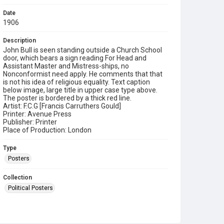
Date
1906
Description
John Bull is seen standing outside a Church School
door, which bears a sign reading For Head and
Assistant Master and Mistress-ships, no
Nonconformist need apply. He comments that that
is not his idea of religious equality. Text caption
below image, large title in upper case type above.
The poster is bordered by a thick red line.
Artist: F.C.G [Francis Carruthers Gould]
Printer: Avenue Press
Publisher: Printer
Place of Production: London
Type
Posters
Collection
Political Posters
Series title
Political and Tariff Reform Posters