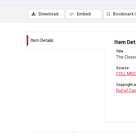
Download
Embed
Bookmark 
Item Details
Item Det
Title
The Close
Source
COLL MIS
Copyright a
Out of Cop