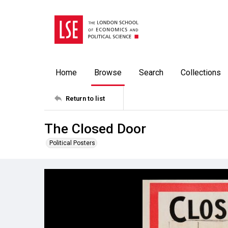
Home
Browse
Search
Collections
Return to list
The Closed Door
Political Posters