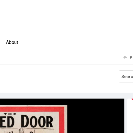
About
P