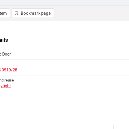
item
Bookmark page
ails
d Door
C 0519/28
nd reuse
yright