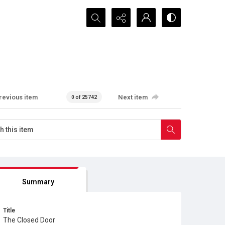
Search...
revious item
Next item
0 of 25742
Summary
Title
The Closed Door