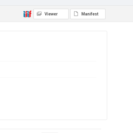
Source
COLL MISC 0519/28
Viewer
Manifest
Copyright and reuse
Out of Copyright