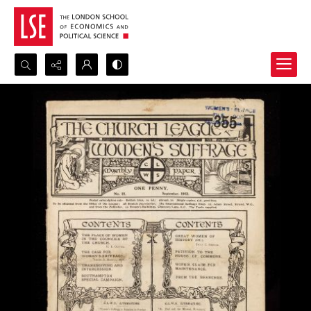
Search...
Advanced search