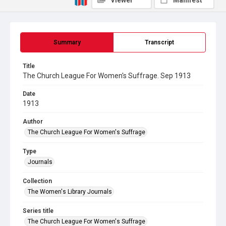
Viewer
Manifest
Summary
Transcript
Title
The Church League For Women's Suffrage. Sep 1913
Date
1913
Author
The Church League For Women's Suffrage
Type
Journals
Collection
The Women's Library Journals
Series title
The Church League For Women's Suffrage