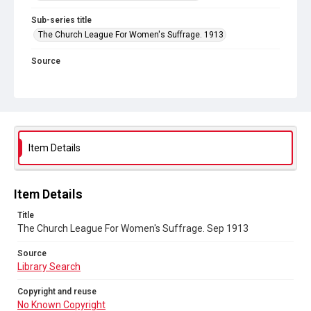
Sub-series title
The Church League For Women's Suffrage. 1913
Source
Library Search
Copyright and reuse
No Known Copyright
Item Details
Item Details
Title
The Church League For Women's Suffrage. Sep 1913
Source
Library Search
Copyright and reuse
No Known Copyright