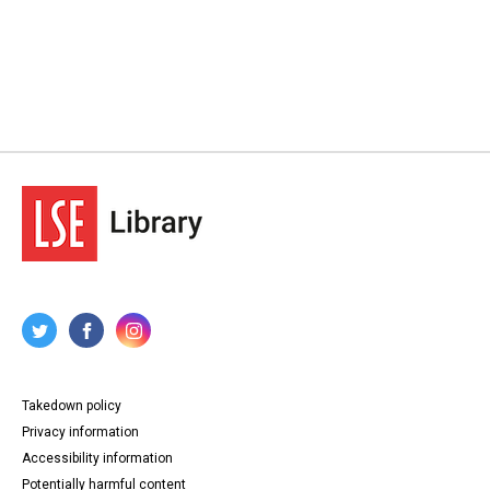
Takedown policy
Privacy information
Accessibility information
Potentially harmful content