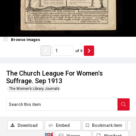
Browse Images
of
9
The Church League For Women's
Suffrage. Sep 1913
The Women’s Library Journals
Download
Embed
Bookmark item