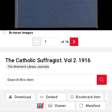
Browse Images
of
78
The Catholic Suffragist. Vol 2. 1916
The Women’s Library Journals
Download
Embed
Bookmark item
Viewer
Manifest