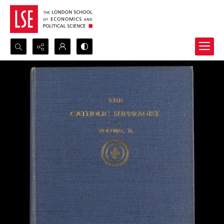
Search...
Advanced search