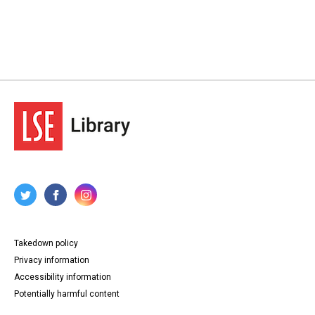
Takedown policy
Privacy information
Accessibility information
Potentially harmful content