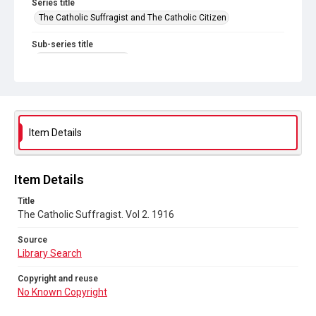
Series title
The Catholic Suffragist and The Catholic Citizen
Sub-series title
The Catholic Suffragist
Source
Library Search
Copyright and reuse
Item Details
No Known Copyright
Item Details
Title
The Catholic Suffragist. Vol 2. 1916
Source
Library Search
Copyright and reuse
No Known Copyright