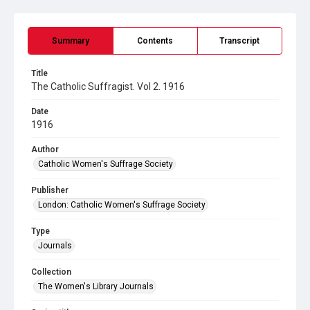
Summary
Contents
Transcript
Title
The Catholic Suffragist. Vol 2. 1916
Date
1916
Author
Catholic Women's Suffrage Society
Publisher
London: Catholic Women's Suffrage Society
Type
Journals
Collection
The Women's Library Journals