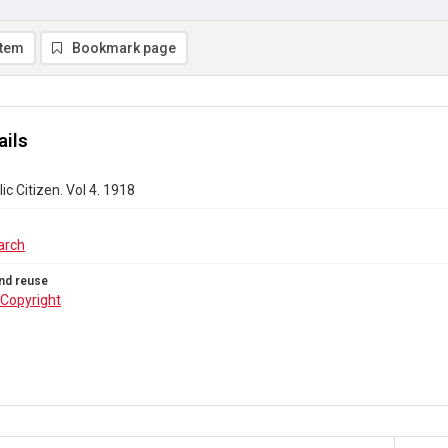
item
Bookmark page
ails
ic Citizen. Vol 4. 1918
arch
nd reuse
Copyright