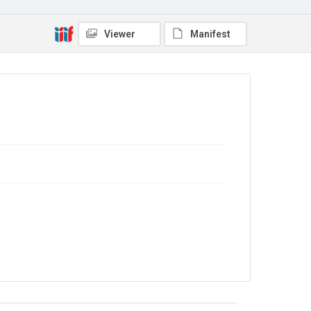
Library Search
Copyright and reuse
Viewer
Manifest
No Known Copyright