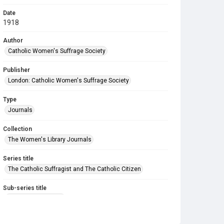
Date
1918
Author
Catholic Women's Suffrage Society
Publisher
London: Catholic Women's Suffrage Society
Type
Journals
Collection
The Women's Library Journals
Series title
The Catholic Suffragist and The Catholic Citizen
Sub-series title
The Catholic Citizen
Source