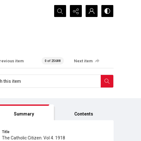
Search...
revious item
Next item
0 of 25688
Summary
Contents
Title
The Catholic Citizen. Vol 4. 1918