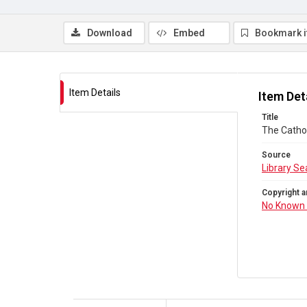
Download
Embed
Bookmark 
Item Details
Item Det
Title
The Cathol
Source
Library Se
Copyright a
No Known 