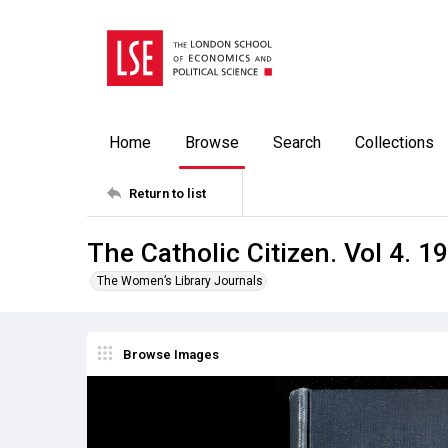
Home
Browse
Search
Collections
Return to list
The Catholic Citizen. Vol 4. 1
The Women’s Library Journals
Browse Images