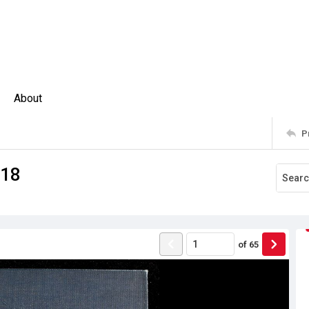
About
P
918
of
65