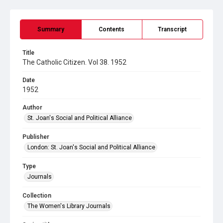
Summary
Contents
Transcript
Title
The Catholic Citizen. Vol 38. 1952
Date
1952
Author
St. Joan's Social and Political Alliance
Publisher
London: St. Joan's Social and Political Alliance
Type
Journals
Collection
The Women's Library Journals