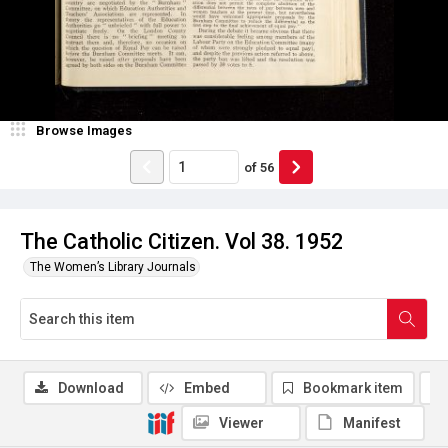
Browse Images
of
56
The Catholic Citizen. Vol 38. 1952
The Women’s Library Journals
Download
Embed
Bookmark item
Viewer
Manifest