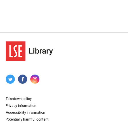
Takedown policy
Privacy information
Accessibility information
Potentially harmful content