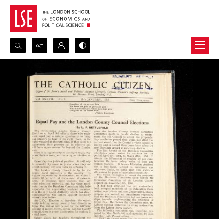
Search...
Advanced search