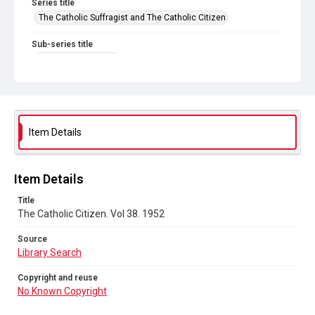
Series title
The Catholic Suffragist and The Catholic Citizen
Sub-series title
The Catholic Citizen
Source
Library Search
Copyright and reuse
Item Details
No Known Copyright
Item Details
Title
The Catholic Citizen. Vol 38. 1952
Source
Library Search
Copyright and reuse
No Known Copyright