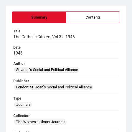
Summary
Contents
Title
The Catholic Citizen. Vol 32. 1946
Date
1946
Author
St. Joan's Social and Political Alliance
Publisher
London: St. Joan's Social and Political Alliance
Type
Journals
Collection
The Women's Library Journals