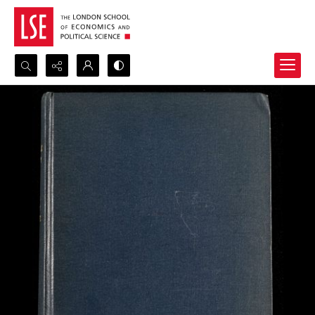
Search...
Advanced search