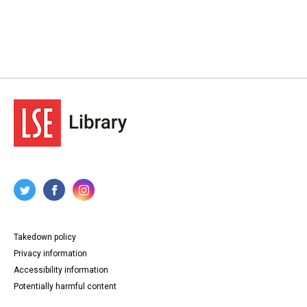
Takedown policy
Privacy information
Accessibility information
Potentially harmful content