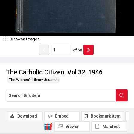
Browse Images
of
50
The Catholic Citizen. Vol 32. 1946
The Women’s Library Journals
Download
Embed
Bookmark item
Viewer
Manifest