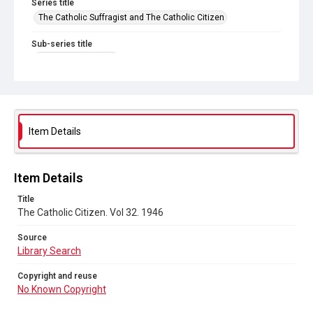
Series title
The Catholic Suffragist and The Catholic Citizen
Sub-series title
The Catholic Citizen
Source
Library Search
Copyright and reuse
Item Details
No Known Copyright
Item Details
Title
The Catholic Citizen. Vol 32. 1946
Source
Library Search
Copyright and reuse
No Known Copyright