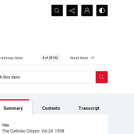
Search...
revious item
Next item
0 of 25742
Summary
Contents
Transcript
Title
The Catholic Citizen. Vol 24. 1938