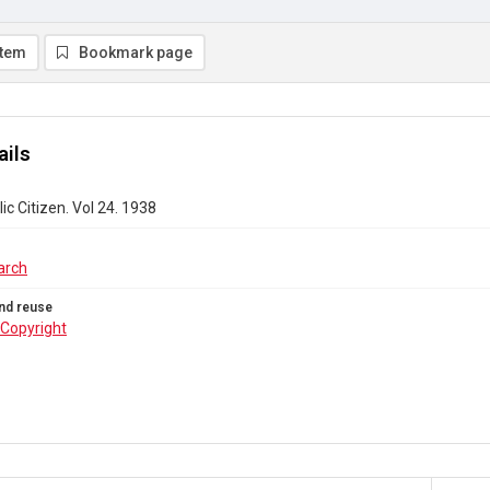
item
Bookmark page
ails
ic Citizen. Vol 24. 1938
arch
nd reuse
Copyright