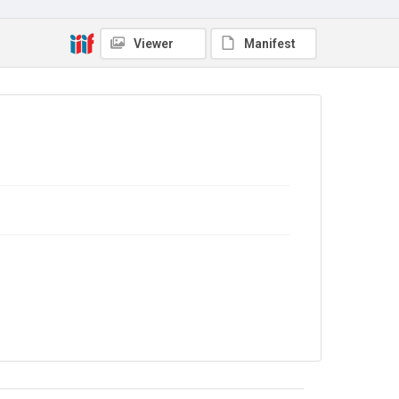
Library Search
Copyright and reuse
Viewer
Manifest
No Known Copyright