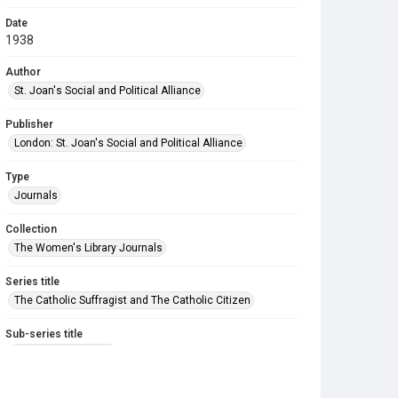
Date
1938
Author
St. Joan's Social and Political Alliance
Publisher
London: St. Joan's Social and Political Alliance
Type
Journals
Collection
The Women's Library Journals
Series title
The Catholic Suffragist and The Catholic Citizen
Sub-series title
The Catholic Citizen
Source