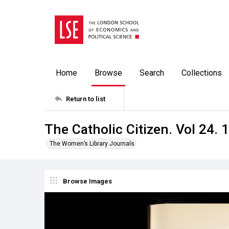
Home
Browse
Search
Collections
Return to list
The Catholic Citizen. Vol 24. 
The Women’s Library Journals
Browse Images