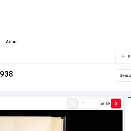
About
P
1938
of
69