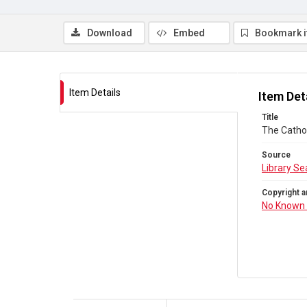
Download
Embed
Bookmark 
Item Details
Item Det
Title
The Cathol
Source
Library Se
Copyright a
No Known 