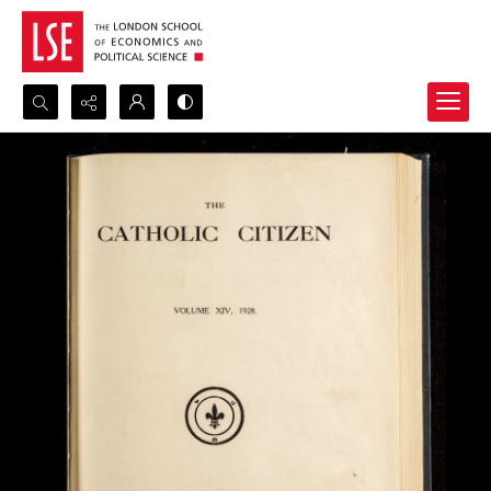
Search...
Advanced search