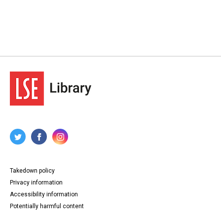
Takedown policy
Privacy information
Accessibility information
Potentially harmful content