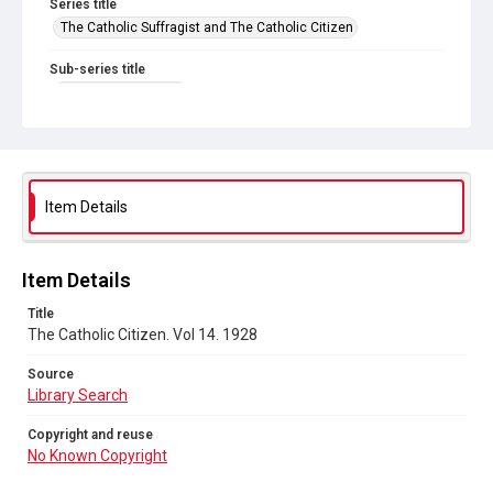
Series title
The Catholic Suffragist and The Catholic Citizen
Sub-series title
The Catholic Citizen
Source
Library Search
Copyright and reuse
Item Details
No Known Copyright
Item Details
Title
The Catholic Citizen. Vol 14. 1928
Source
Library Search
Copyright and reuse
No Known Copyright