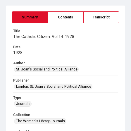
Summary
Contents
Transcript
Title
The Catholic Citizen. Vol 14. 1928
Date
1928
Author
St. Joan's Social and Political Alliance
Publisher
London: St. Joan's Social and Political Alliance
Type
Journals
Collection
The Women's Library Journals