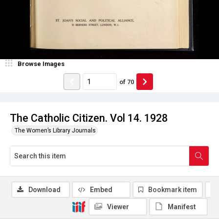
Browse Images
of
70
The Catholic Citizen. Vol 14. 1928
The Women’s Library Journals
Download
Embed
Bookmark item
Viewer
Manifest