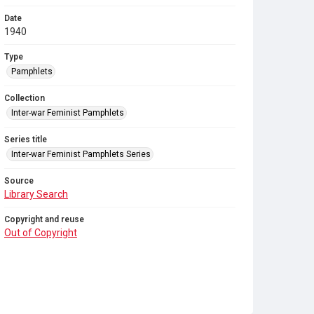
Date
1940
Type
Pamphlets
Collection
Inter-war Feminist Pamphlets
Series title
Inter-war Feminist Pamphlets Series
Source
Library Search
Copyright and reuse
Out of Copyright