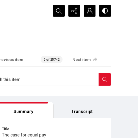
Search...
revious item
Next item
0 of 25742
Summary
Transcript
Title
The case for equal pay