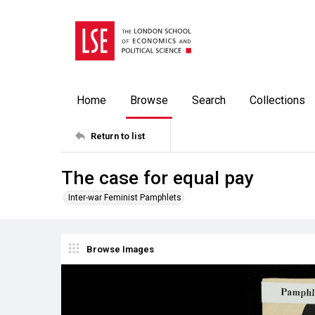
Home
Browse
Search
Collections
Return to list
The case for equal pay
Inter-war Feminist Pamphlets
Browse Images