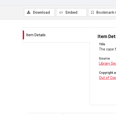
Download
Embed
Bookmark 
Item Details
Item Det
Title
The case f
Source
Library Se
Copyright a
Out of Cop