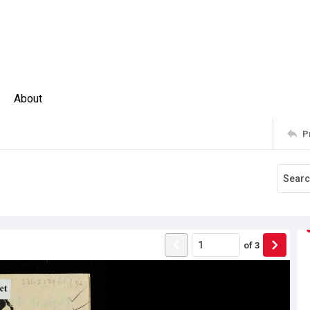
About
P
of
3