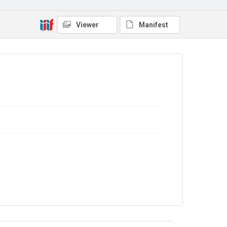
Viewer
Manifest