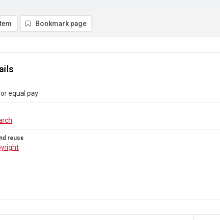
item
Bookmark page
ails
or equal pay
arch
nd reuse
yright