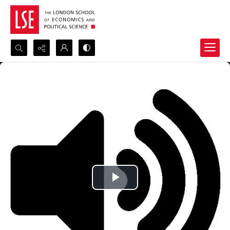
Search...
Advanced search
Play
Video