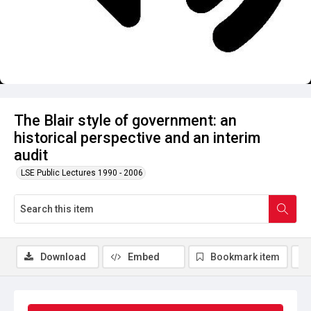
The Blair style of government: an
historical perspective and an interim
audit
LSE Public Lectures 1990 - 2006
Download
Embed
Bookmark item