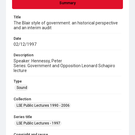
Summary
Title
The Blair style of government: an historical perspective
and an interim audit
Date
02/12/1997
Description
Speaker: Hennessy, Peter
Series: Government and Opposition Leonard Schapiro
lecture
Type
Sound
Collection
LSE Public Lectures 1990 - 2006
Series title
LSE Public Lectures - 1997
Copyright and reuse