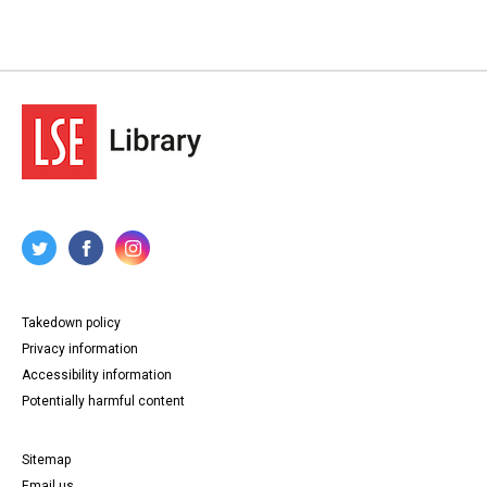
Takedown policy
Privacy information
Accessibility information
Potentially harmful content
Sitemap
Email us