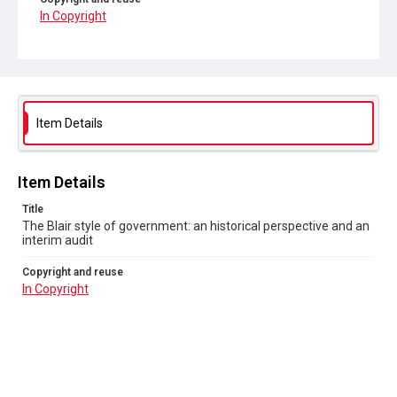
In Copyright
Item Details
Item Details
Title
The Blair style of government: an historical perspective and an
interim audit
Copyright and reuse
In Copyright