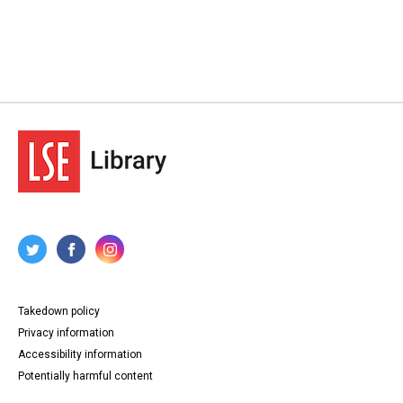
Takedown policy
Privacy information
Accessibility information
Potentially harmful content