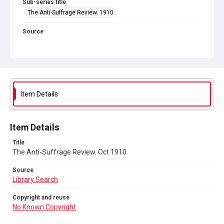
Sub-series title
The Anti-Suffrage Review. 1910
Source
Library Search
Copyright and reuse
No Known Copyright
Item Details
Item Details
Title
The Anti-Suffrage Review. Oct 1910
Source
Library Search
Copyright and reuse
No Known Copyright