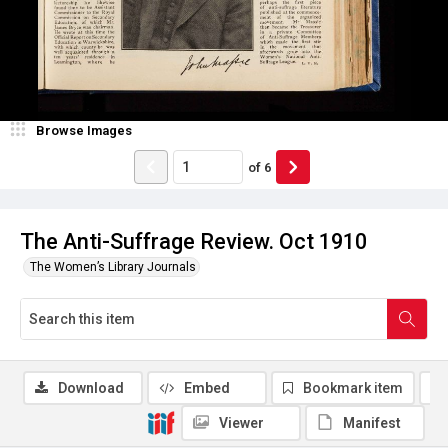
Browse Images
of
6
The Anti-Suffrage Review. Oct 1910
The Women’s Library Journals
Download
Embed
Bookmark item
Viewer
Manifest