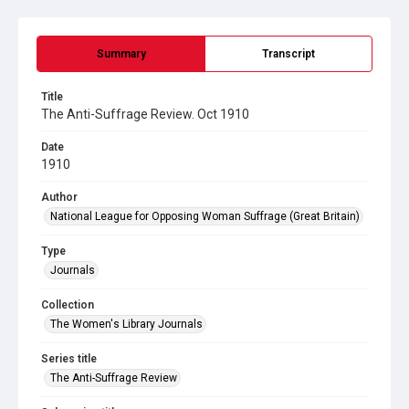
Summary
Transcript
Title
The Anti-Suffrage Review. Oct 1910
Date
1910
Author
National League for Opposing Woman Suffrage (Great Britain)
Type
Journals
Collection
The Women's Library Journals
Series title
The Anti-Suffrage Review