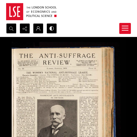
Search...
Advanced search