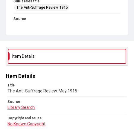
Sub-series title
The Anti-Suffrage Review. 1915
Source
Library Search
Copyright and reuse
No Known Copyright
Item Details
Item Details
Title
The Anti-Suffrage Review. May 1915
Source
Library Search
Copyright and reuse
No Known Copyright