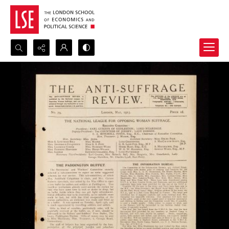
Search...
Advanced search