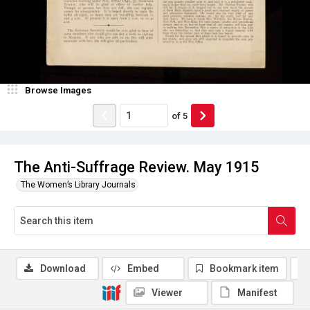
Browse Images
of
5
The Anti-Suffrage Review. May 1915
The Women’s Library Journals
Download
Embed
Bookmark item
Viewer
Manifest