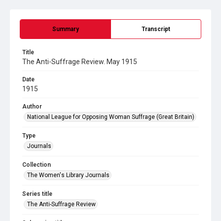
Summary
Transcript
Title
The Anti-Suffrage Review. May 1915
Date
1915
Author
National League for Opposing Woman Suffrage (Great Britain)
Type
Journals
Collection
The Women's Library Journals
Series title
The Anti-Suffrage Review