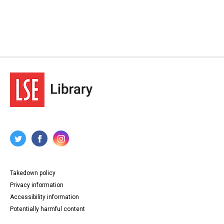
Takedown policy
Privacy information
Accessibility information
Potentially harmful content