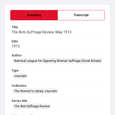
Summary
Transcript
Title
The Anti-Suffrage Review. May 1913
Date
1913
Author
National League for Opposing Woman Suffrage (Great Britain)
Type
Journals
Collection
The Women's Library Journals
Series title
The Anti-Suffrage Review