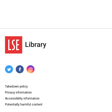
Takedown policy
Privacy information
Accessibility information
Potentially harmful content