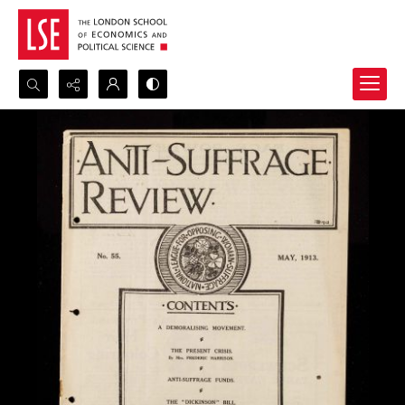
Search...
Advanced search