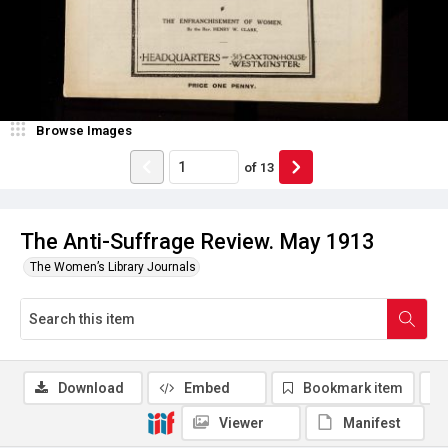
Browse Images
of
13
The Anti-Suffrage Review. May 1913
The Women’s Library Journals
Download
Embed
Bookmark item
Viewer
Manifest