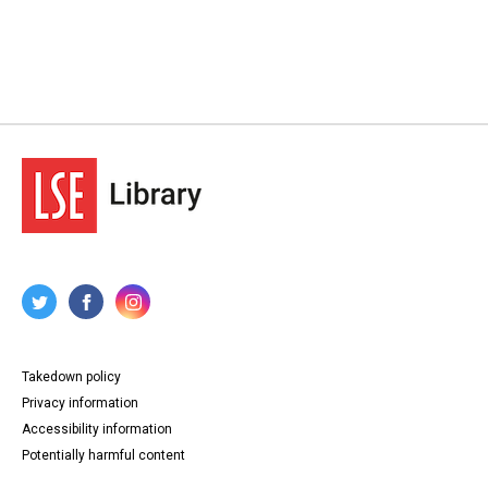
Takedown policy
Privacy information
Accessibility information
Potentially harmful content