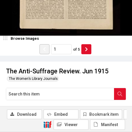
Browse Images
of
5
The Anti-Suffrage Review. Jun 1915
The Women’s Library Journals
Download
Embed
Bookmark item
Viewer
Manifest