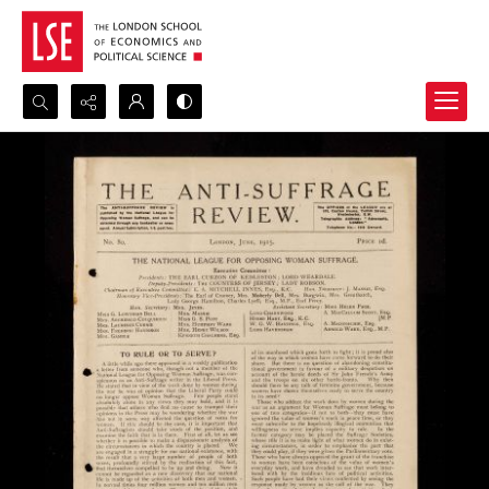
Search...
Advanced search