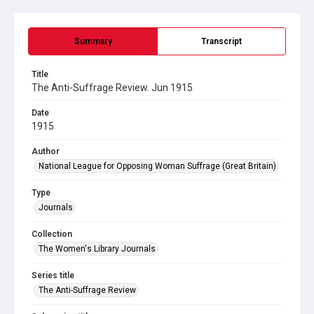
Summary
Transcript
Title
The Anti-Suffrage Review. Jun 1915
Date
1915
Author
National League for Opposing Woman Suffrage (Great Britain)
Type
Journals
Collection
The Women's Library Journals
Series title
The Anti-Suffrage Review