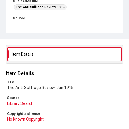
Sub-series title
The Anti-Suffrage Review. 1915
Source
Library Search
Copyright and reuse
No Known Copyright
Item Details
Item Details
Title
The Anti-Suffrage Review. Jun 1915
Source
Library Search
Copyright and reuse
No Known Copyright