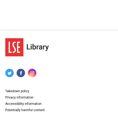
Takedown policy
Privacy information
Accessibility information
Potentially harmful content