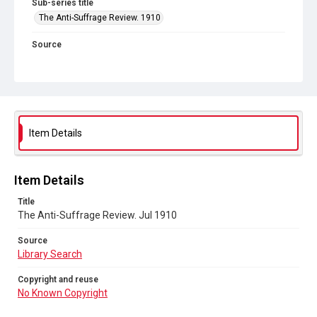
Sub-series title
The Anti-Suffrage Review. 1910
Source
Library Search
Copyright and reuse
No Known Copyright
Item Details
Item Details
Title
The Anti-Suffrage Review. Jul 1910
Source
Library Search
Copyright and reuse
No Known Copyright