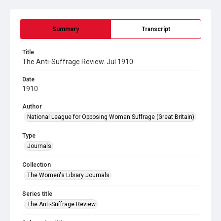
Summary
Transcript
Title
The Anti-Suffrage Review. Jul 1910
Date
1910
Author
National League for Opposing Woman Suffrage (Great Britain)
Type
Journals
Collection
The Women's Library Journals
Series title
The Anti-Suffrage Review