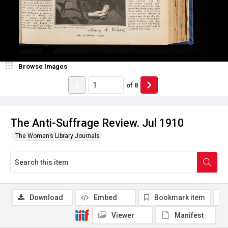
Browse Images
of
8
The Anti-Suffrage Review. Jul 1910
The Women’s Library Journals
Download
Embed
Bookmark item
Viewer
Manifest