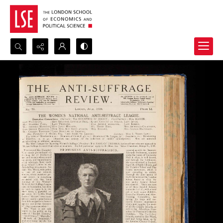
Search...
Advanced search