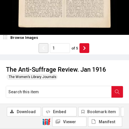
Browse Images
of
5
The Anti-Suffrage Review. Jan 1916
The Women’s Library Journals
Download
Embed
Bookmark item
Viewer
Manifest