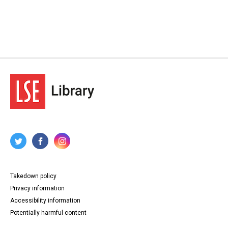
Takedown policy
Privacy information
Accessibility information
Potentially harmful content