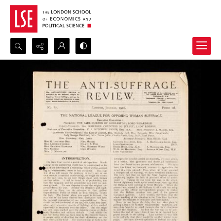
Search...
Advanced search