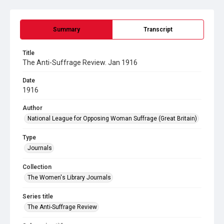
Summary
Transcript
Title
The Anti-Suffrage Review. Jan 1916
Date
1916
Author
National League for Opposing Woman Suffrage (Great Britain)
Type
Journals
Collection
The Women's Library Journals
Series title
The Anti-Suffrage Review