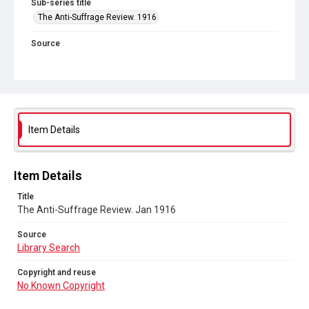
Sub-series title
The Anti-Suffrage Review. 1916
Source
Library Search
Copyright and reuse
No Known Copyright
Item Details
Item Details
Title
The Anti-Suffrage Review. Jan 1916
Source
Library Search
Copyright and reuse
No Known Copyright