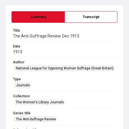
Summary
Transcript
Title
The Anti-Suffrage Review. Dec 1913
Date
1913
Author
National League for Opposing Woman Suffrage (Great Britain)
Type
Journals
Collection
The Women's Library Journals
Series title
The Anti-Suffrage Review