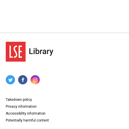
Takedown policy
Privacy information
Accessibility information
Potentially harmful content