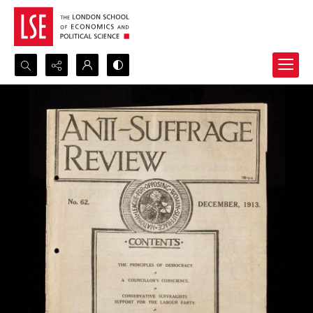
Search...
Advanced search