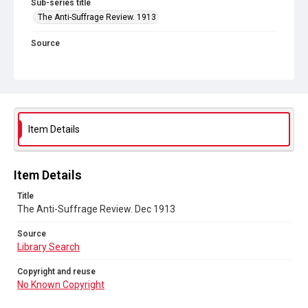
Sub-series title
The Anti-Suffrage Review. 1913
Source
Library Search
Copyright and reuse
No Known Copyright
Item Details
Item Details
Title
The Anti-Suffrage Review. Dec 1913
Source
Library Search
Copyright and reuse
No Known Copyright