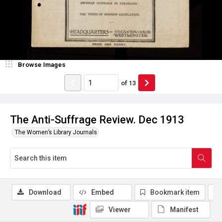
Browse Images
of
13
The Anti-Suffrage Review. Dec 1913
The Women’s Library Journals
Download
Embed
Bookmark item
Viewer
Manifest