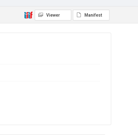
No Known Copyright
Viewer
Manifest