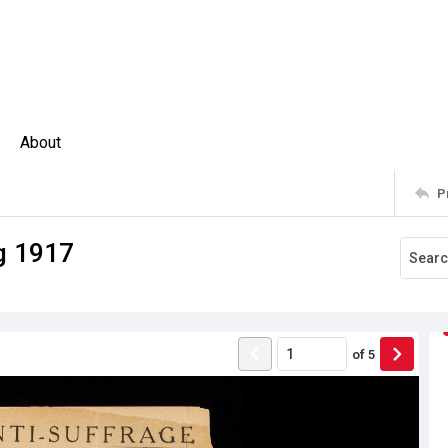
About
P
g 1917
of
5