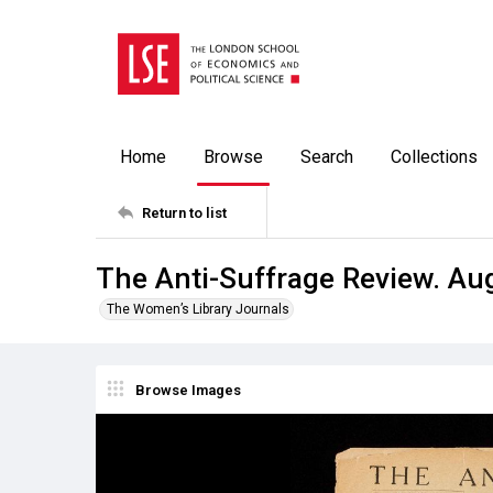
Home
Browse
Search
Collections
Return to list
The Anti-Suffrage Review. Au
The Women’s Library Journals
Browse Images