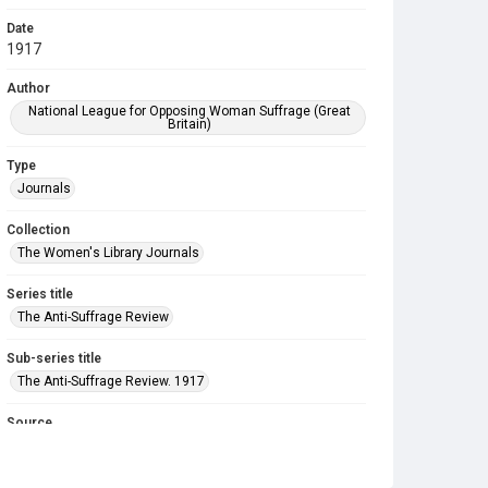
Date
1917
Author
National League for Opposing Woman Suffrage (Great
Britain)
Type
Journals
Collection
The Women's Library Journals
Series title
The Anti-Suffrage Review
Sub-series title
The Anti-Suffrage Review. 1917
Source
Library Search
Copyright and reuse