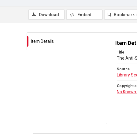
Download
Embed
Bookmark 
Item Details
Item Det
Title
The Anti-
Source
Library Se
Copyright a
No Known 