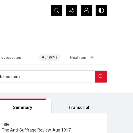
Search...
revious item
Next item
0 of 25742
Summary
Transcript
Title
The Anti-Suffrage Review. Aug 1917