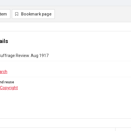
item
Bookmark page
ails
Suffrage Review. Aug 1917
arch
nd reuse
Copyright