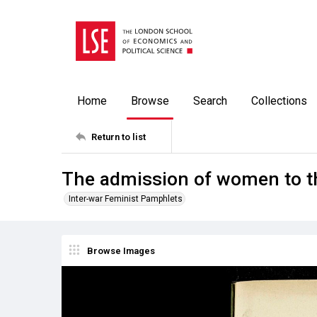
Home
Browse
Search
Collections
Return to list
The admission of women to th
Inter-war Feminist Pamphlets
Browse Images