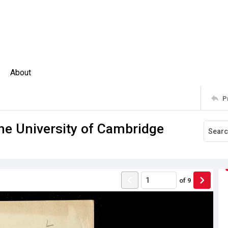
About
P
e University of Cambridge
of
9