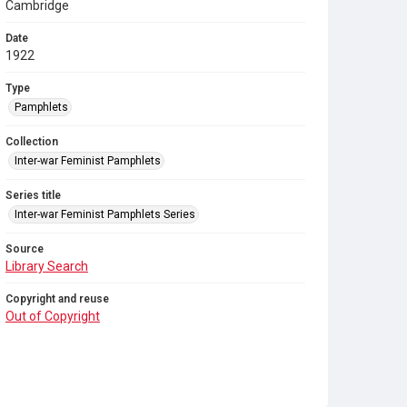
Cambridge
Date
1922
Type
Pamphlets
Collection
Inter-war Feminist Pamphlets
Series title
Inter-war Feminist Pamphlets Series
Source
Library Search
Copyright and reuse
Out of Copyright