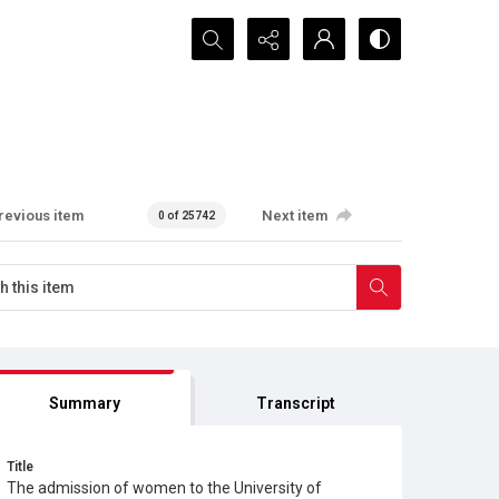
Search...
revious item
Next item
0 of 25742
Summary
Transcript
Title
The admission of women to the University of