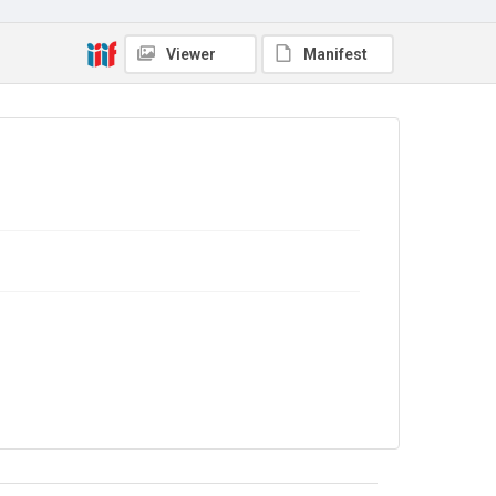
Viewer
Manifest