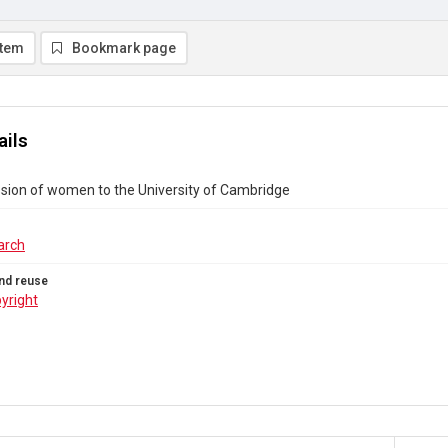
item
Bookmark page
ails
sion of women to the University of Cambridge
arch
nd reuse
yright