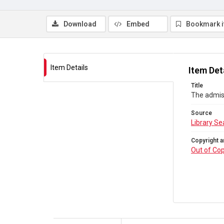
Download
Embed
Bookmark 
Item Details
Item Det
Title
The admis
Source
Library Se
Copyright a
Out of Cop