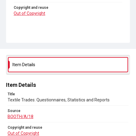
Copyright and reuse
Out of Copyright
Item Details
Item Details
Title
Textile Trades: Questionnaires, Statistics and Reports
Source
BOOTH/A/18
Copyright and reuse
Out of Copyright