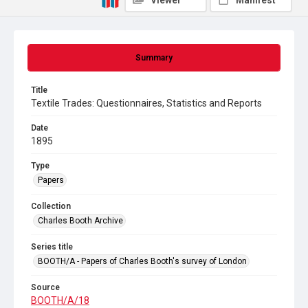
Viewer
Manifest
Summary
Title
Textile Trades: Questionnaires, Statistics and Reports
Date
1895
Type
Papers
Collection
Charles Booth Archive
Series title
BOOTH/A - Papers of Charles Booth's survey of London
Source
BOOTH/A/18