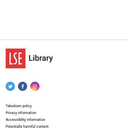
Takedown policy
Privacy information
Accessibility information
Potentially harmful content