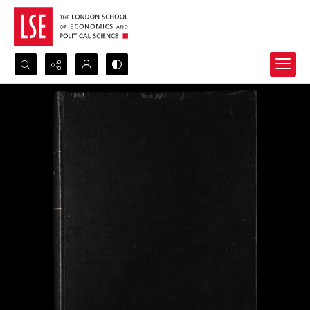
Search...
Advanced search