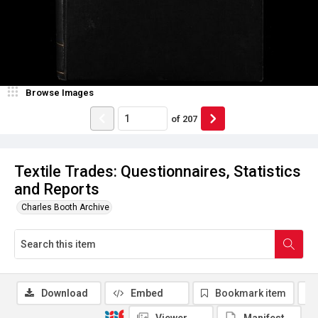
Browse Images
of
207
Textile Trades: Questionnaires, Statistics
and Reports
Charles Booth Archive
Download
Embed
Bookmark item