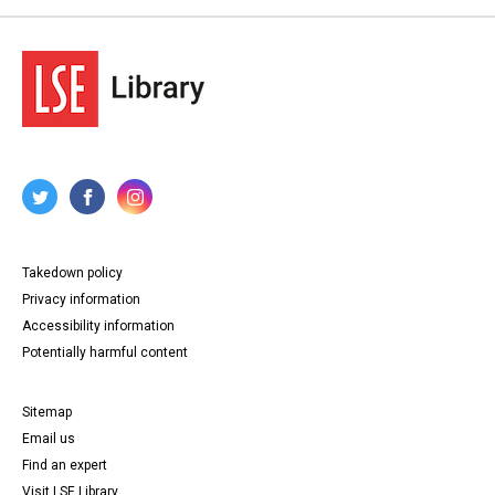
Takedown policy
Privacy information
Accessibility information
Potentially harmful content
Sitemap
Email us
Find an expert
Visit LSE Library