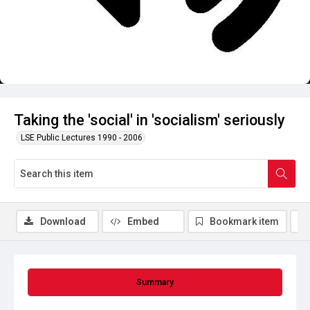
Taking the 'social' in 'socialism' seriously
LSE Public Lectures 1990 - 2006
Download
Embed
Bookmark item
Summary