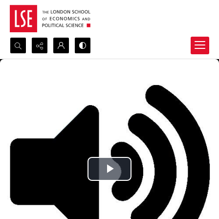
Search...
Advanced search
Play
Video