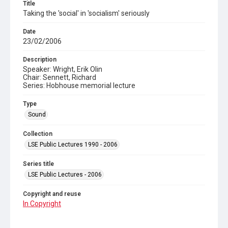
Title
Taking the 'social' in 'socialism' seriously
Date
23/02/2006
Description
Speaker: Wright, Erik Olin
Chair: Sennett, Richard
Series: Hobhouse memorial lecture
Type
Sound
Collection
LSE Public Lectures 1990 - 2006
Series title
LSE Public Lectures - 2006
Copyright and reuse
In Copyright