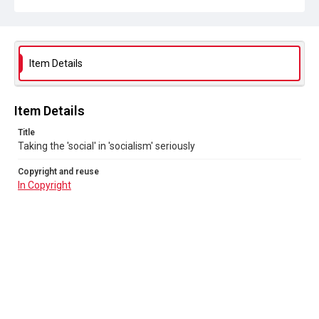
Item Details
Item Details
Title
Taking the 'social' in 'socialism' seriously
Copyright and reuse
In Copyright